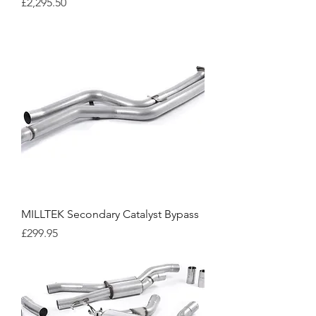
Price
£2,295.50
MILLTEK Secondary Catalyst Bypass
Price
£299.95