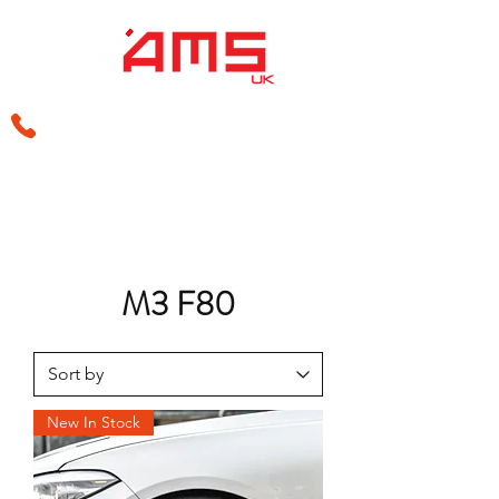
sales@amsperformance.co.uk
M3 F80
New In Stock