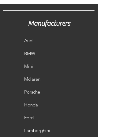
Manufacturers
Audi
BMW
Mini
Mclaren
Porsche
Honda
Ford
Lamborghini