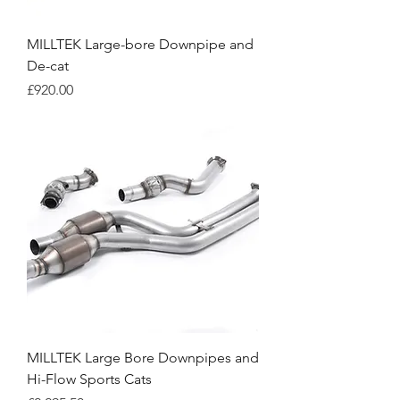
MILLTEK Large-bore Downpipe and
De-cat
Price
£920.00
MILLTEK Large Bore Downpipes and
Hi-Flow Sports Cats