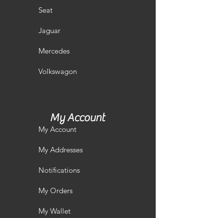
Seat
Jaguar
Mercedes
Volkswagon
My Account
My Account
My Addresses
Notifications
My Orders
My Wallet