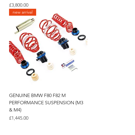
Price
£3,800.00
new arrival
GENUINE BMW F80 F82 M
PERFORMANCE SUSPENSION (M3
& M4)
Price
£1,445.00