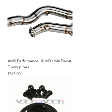
AMS Perfomance Uk M3 / M4 Decat
Down pipes
Price
£395.00