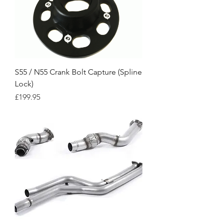
S55 / N55 Crank Bolt Capture (Spline
Lock)
Price
£199.95