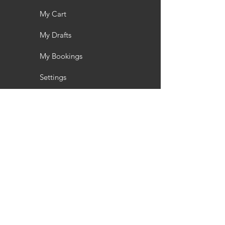
My Cart
My Drafts
My Bookings
Settings
Toyota
About us
About us
PaymentAssist
RESOURCES