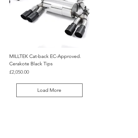
MILLTEK Cat-back EC-Approved.
Cerakote Black Tips
Price
£2,050.00
Load More