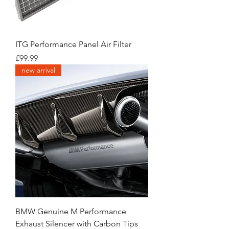
ITG Performance Panel Air Filter
Price
£99.99
new arrival
BMW Genuine M Performance
Exhaust Silencer with Carbon Tips