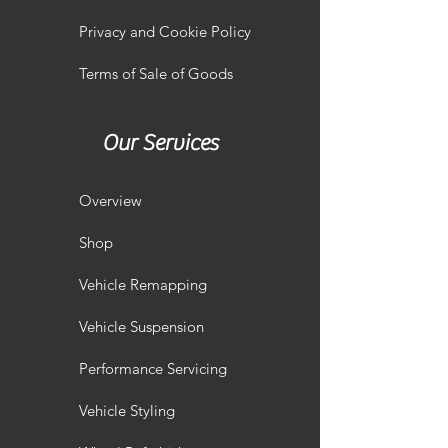
Privacy and Cookie Policy
Terms of Sale of Goods
Our Services
Overview
Shop
Vehicle Remapping
Vehicle Suspension
Performance Servicing
Vehicle Styling