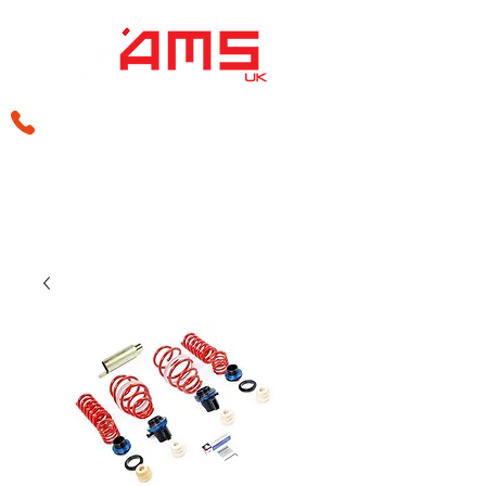
sales@amsperformance.co.uk