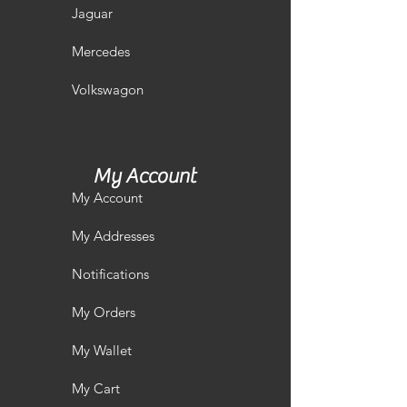
Jaguar
Mercedes
Volkswagon
My Account
My Account
My Addresses
Notifications
My Orders
My Wallet
My Cart