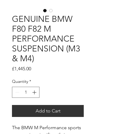
GENUINE BMW
F80 F82 M
PERFORMANCE
SUSPENSION (M3
& M4)
Price
£1,445.00
Quantity
*
Add to Cart
The BMW M Performance sports