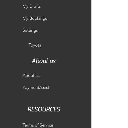
My Drafts
My Bookings
Settings
Toyota
About us
About us
PaymentAssist
RESOURCES
Terms of Service