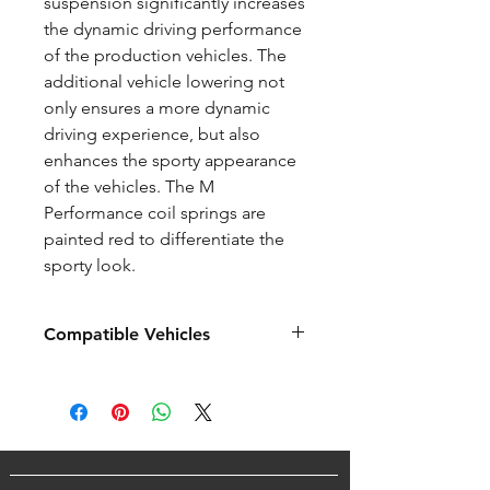
suspension significantly increases
the dynamic driving performance
of the production vehicles. The
additional vehicle lowering not
only ensures a more dynamic
driving experience, but also
enhances the sporty appearance
of the vehicles. The M
Performance coil springs are
painted red to differentiate the
sporty look.
Compatible Vehicles
BMW M Series
F80 / F80 LCI M3 (2014+)
F82 / F82 LCI M4 (2014+)