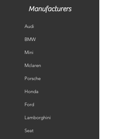
Manufacturers
Audi
BMW
Mini
Mclaren
Porsche
Honda
Ford
Lamborghini
Seat