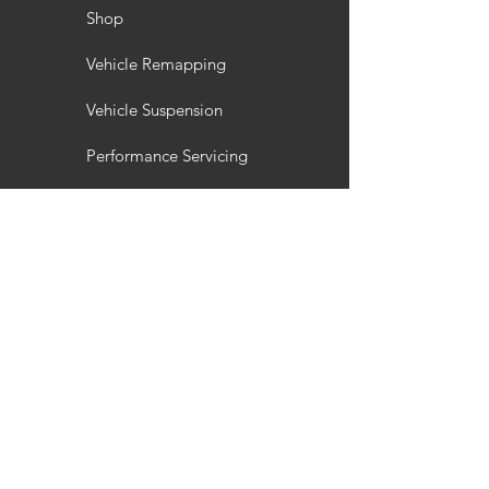
Shop
Vehicle Remapping
Vehicle Suspension
Performance Servicing
Vehicle Styling
Wheel Refurbishment
Gallery
Customisation
Interior / Exterior Styling