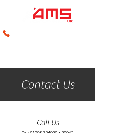
sales@amsperformance.co.uk
Contact Us
Call Us
Tel: 01905 724030 / 29042