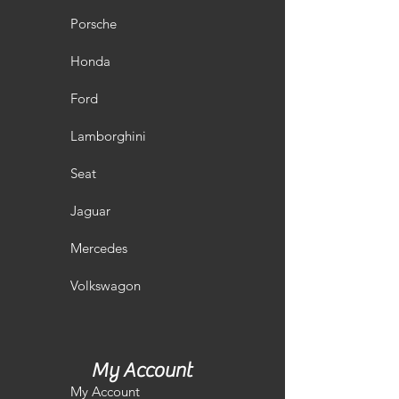
Porsche
Honda
Ford
Lamborghini
Seat
Jaguar
Mercedes
Volkswagon
My Account
My Account