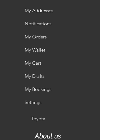
My Addresses
Notifications
My Orders
My Wallet
My Cart
My Drafts
My Bookings
Settings
Toyota
About us