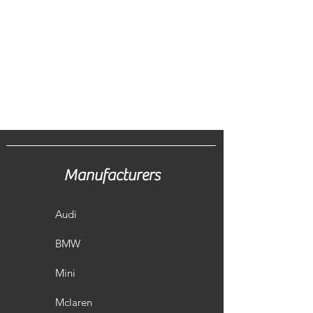
Manufacturers
Audi
BMW
Mini
Mclaren