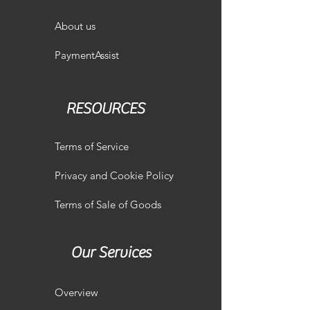
About us
PaymentAssist
RESOURCES
Terms of Service
Privacy and Cookie Policy
Terms of Sale of Goods
Our Services
Overview