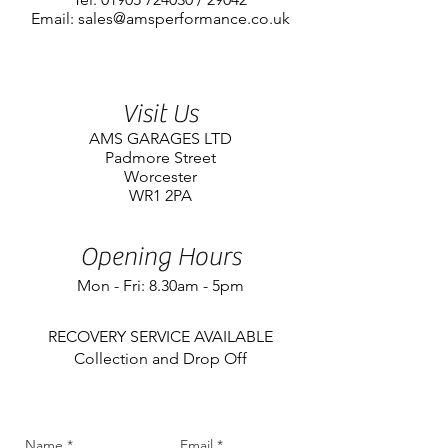
Email: sales@amsperformance.co.uk
Visit Us
AMS GARAGES LTD
Padmore Street
Worcester
WR1 2PA
Opening Hours
Mon - Fri: 8.30am - 5pm
​RECOVERY SERVICE AVAILABLE
Collection and Drop Off