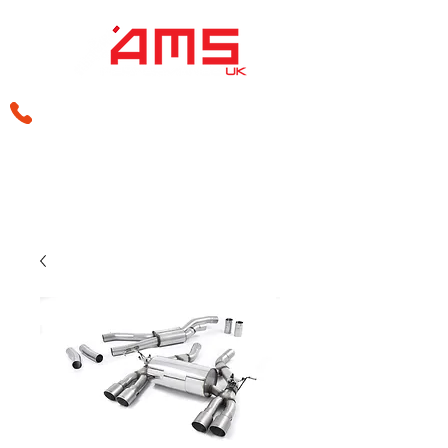
sales@amsperformance.co.uk