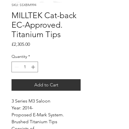
SKU: SSXBM994
MILLTEK Cat-back
EC-Approved.
Titanium Tips
Price
£2,305.00
Quantity
*
Add to Cart
3 Series M3 Saloon
Year: 2014-
Proposed E-Mark System.
Brushed Titanium Tips
Consists of...