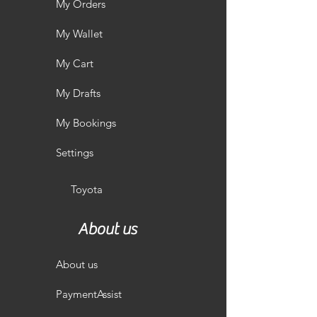
My Orders
My Wallet
My Cart
My Drafts
My Bookings
Settings
Toyota
About us
About us
PaymentAssist