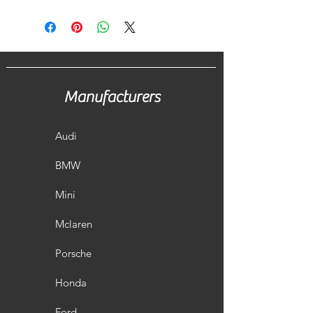
Manufacturers
Audi
BMW
Mini
Mclaren
Porsche
Honda
Ford