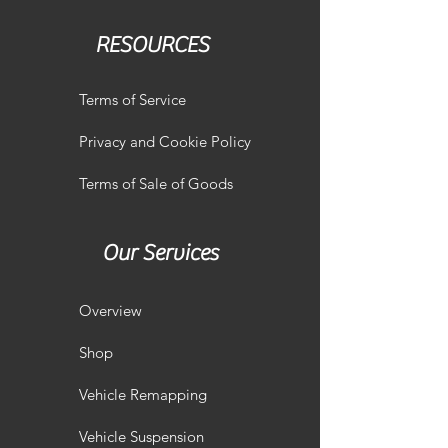
RESOURCES
Terms of Service
Privacy and Cookie Policy
Terms of Sale of Goods
Our Services
Overview
Shop
Vehicle Remapping
Vehicle Suspension