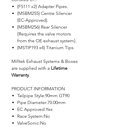
(F5111 x2) Adapter Pipes.
(MSBM255) Centre Silencer
(EC-Approved).
(MSBM256) Rear Silencer
{Requires the valve motors
from the OE exhaust system}.
(MSTIP193 x4) Titanium Tips.
Milltek Exhaust Systems & Boxes
are supplied with a
Lifetime
Warranty
.
PRODUCT INFORMATION
Tailpipe Style:90mm GT90
Pipe Diameter:70.00mm
EC Approved:Yes
Race System:No
ValveSonic:No