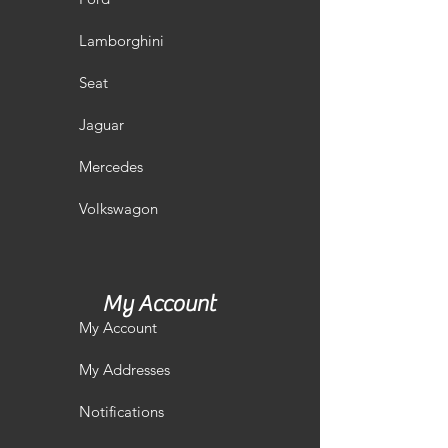
Lamborghini
Seat
Jaguar
Mercedes
Volkswagon
My Account
My Account
My Addresses
Notifications