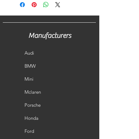
Manufacturers
Audi
BMW
Mini
Mclaren
Porsche
Honda
Ford