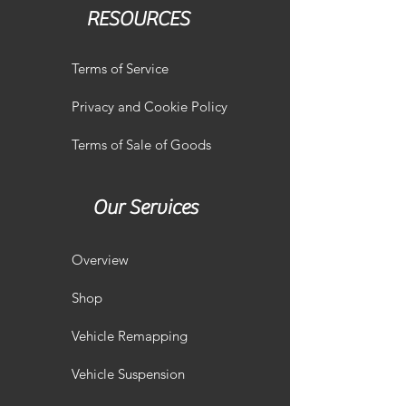
RESOURCES
Terms of Service
Privacy and Cookie Policy
Terms of Sale of Goods
Our Services
Overview
Shop
Vehicle Remapping
Vehicle Suspension