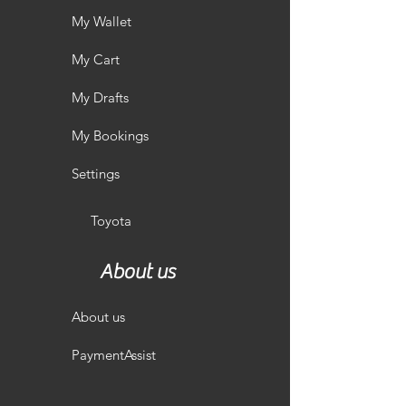
My Wallet
My Cart
My Drafts
My Bookings
Settings
Toyota
About us
About us
PaymentAssist