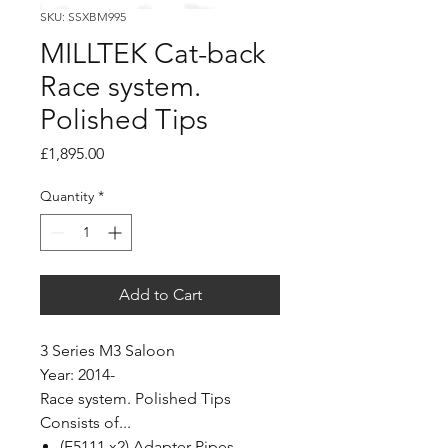
SKU: SSXBM995
MILLTEK Cat-back
Race system.
Polished Tips
Price
£1,895.00
Quantity
*
Add to Cart
3 Series M3 Saloon
Year: 2014-
Race system. Polished Tips
Consists of...
(F5111 x2) Adapter Pipes.