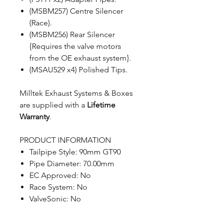
(MSBM257) Centre Silencer
(Race).
(MSBM256) Rear Silencer
{Requires the valve motors
from the OE exhaust system}.
(MSAU529 x4) Polished Tips.
Milltek Exhaust Systems & Boxes
are supplied with a
Lifetime
Warranty
.
PRODUCT INFORMATION
Tailpipe Style: 90mm GT90
Pipe Diameter: 70.00mm
EC Approved: No
Race System: No
ValveSonic: No