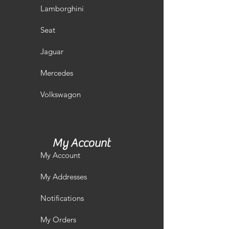
Lamborghini
Seat
Jaguar
Mercedes
Volkswagon
My Account
My Account
My Addresses
Notifications
My Orders