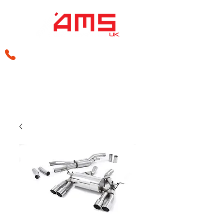
sales@amsperformance.co.uk