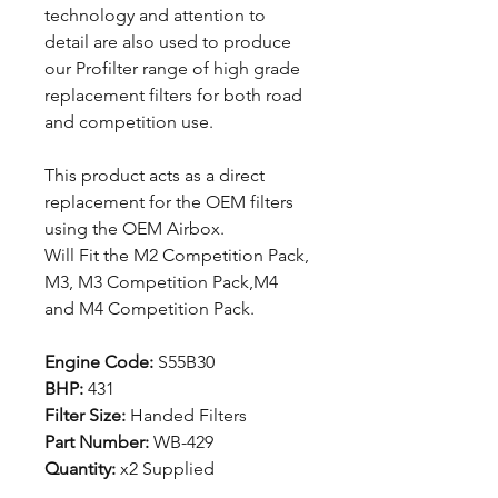
technology and attention to
detail are also used to produce
our Profilter range of high grade
replacement filters for both road
and competition use.
This product acts as a direct
replacement for the OEM filters
using the OEM Airbox.
Will Fit the M2 Competition Pack,
M3, M3 Competition Pack,M4
and M4 Competition Pack.
Engine Code:
S55B30
BHP:
431
Filter Size:
Handed Filters
Part Number:
WB-429
Quantity:
x2 Supplied