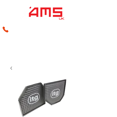
sales@amsperformance.co.uk