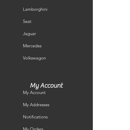
Lamborghini
Seat
Jaguar
Mercedes
Volkswagon
My Account
My Account
My Addresses
Notifications
My Orders