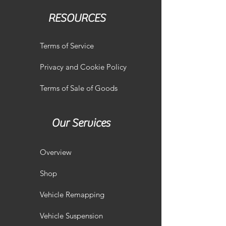
RESOURCES
Terms of Service
Privacy and Cookie Policy
Terms of Sale of Goods
Our Services
Overview
Shop
Vehicle Remapping
Vehicle Suspension