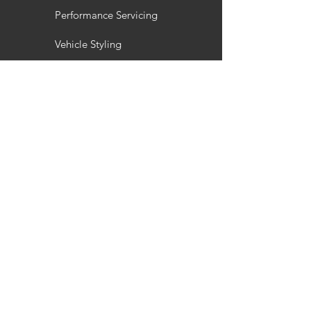
Performance Servicing
Vehicle Styling
Wheel Refurbishment
Gallery
Customisation
Interior / Exterior Styling