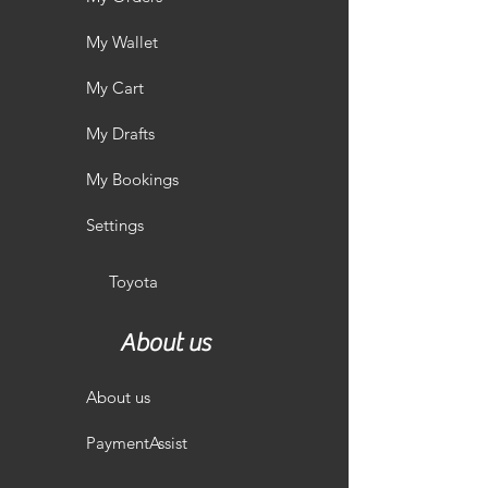
My Wallet
My Cart
My Drafts
My Bookings
Settings
Toyota
About us
About us
PaymentAssist