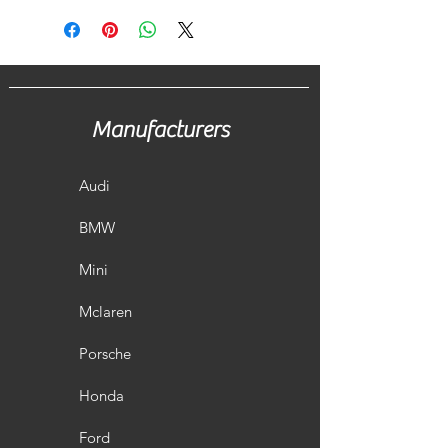
Manufacturers
Audi
BMW
Mini
Mclaren
Porsche
Honda
Ford