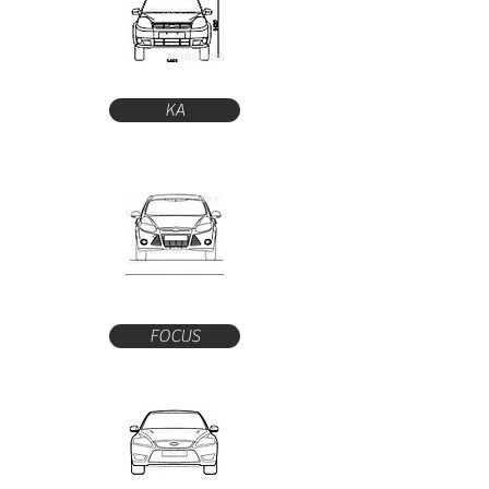
KA
FOCUS