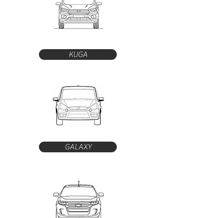
KUGA
GALAXY