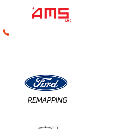
sales@amsperformance.co.uk
REMAPPING