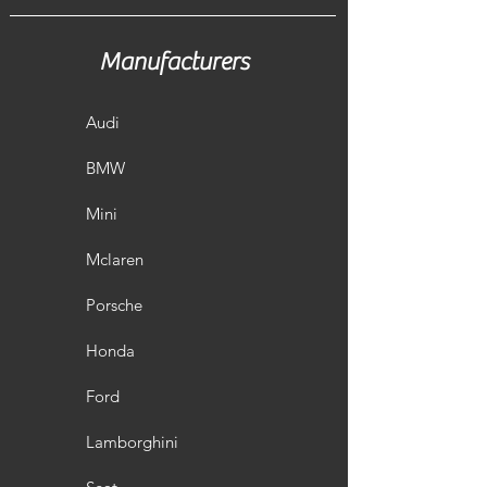
Manufacturers
Audi
BMW
Mini
Mclaren
Porsche
Honda
Ford
Lamborghini