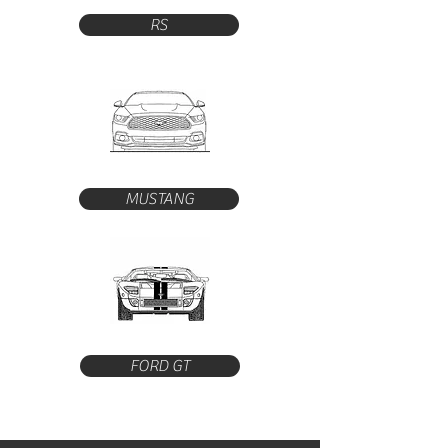
RS
MUSTANG
FORD GT