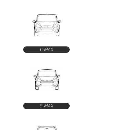
C-MAX
S-MAX