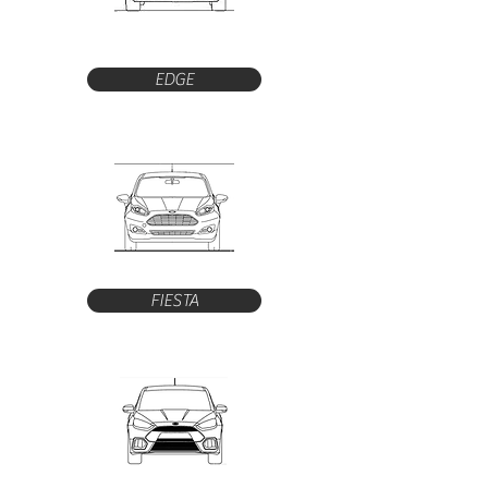
EDGE
FIESTA