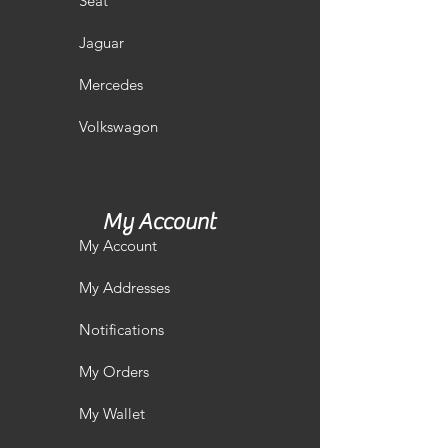
Seat
Jaguar
Mercedes
Volkswagon
My Account
My Account
My Addresses
Notifications
My Orders
My Wallet