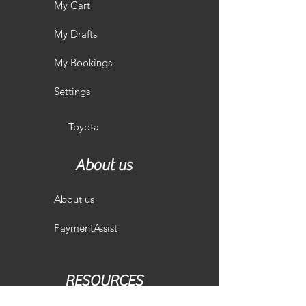
My Cart
My Drafts
My Bookings
Settings
Toyota
About us
About us
PaymentAssist
RESOURCES