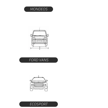
MONDEOS
FORD VANS
ECOSPORT