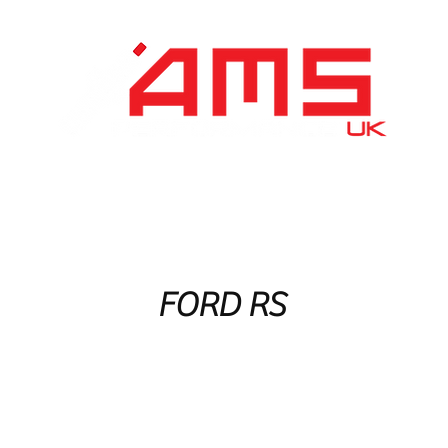
Performance Division
Remapping
About Us
FORD RS