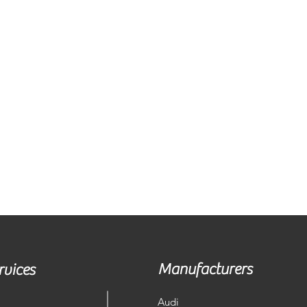
Manufacturers
rvices
Audi