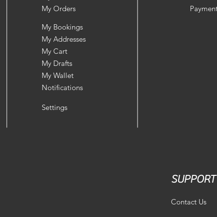
My Orders
Payment
My Bookings
My Addresses
My Cart
My Drafts
My Wallet
Notifications
Settings
SUPPORT
Contact Us