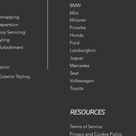
BMW
Mini
Remapping
Mclaren
uspension
Porsche
ce Servicing
Honda
yling
Ford
furbishment
Lamborghini
Jaguar
Mercedes
ation
Seat
 Exterior Styling
Volkswagon
Toyota
RESOURCES
Terms of Service
Privacy and Cookie Policy