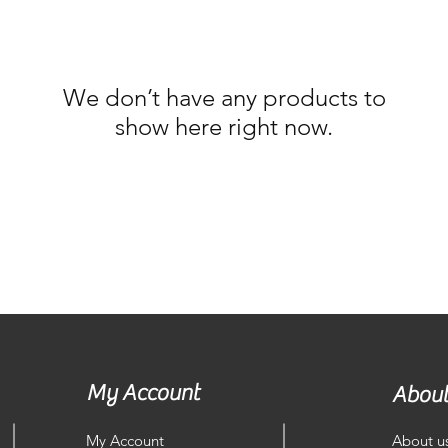
We don’t have any products to
show here right now.
My Account
About
My Account
About u