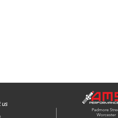
 us
Padmore Stre
Worcester
s