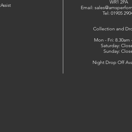
WR1 2PA
Assist
Email: sales@amsperfor
Tel: 01905 290
​Collection and Dr
Mon - Fri: 8.30am
Saturday: Clos
Sunday: Clos
Night Drop Off Ava