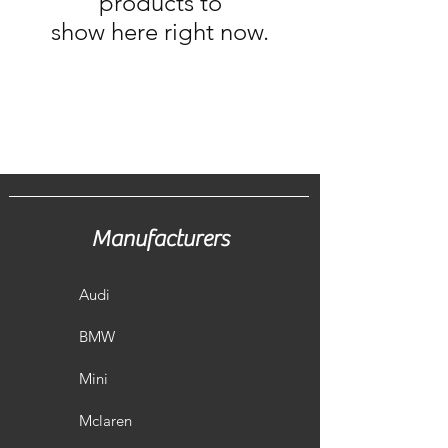
products to
show here right now.
Manufacturers
Audi
BMW
Mini
Mclaren