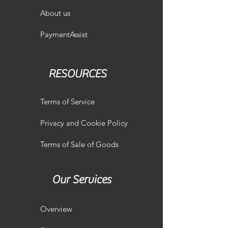
About us
PaymentAssist
RESOURCES
Terms of Service
Privacy and Cookie Policy
Terms of Sale of Goods
Our Services
Overview