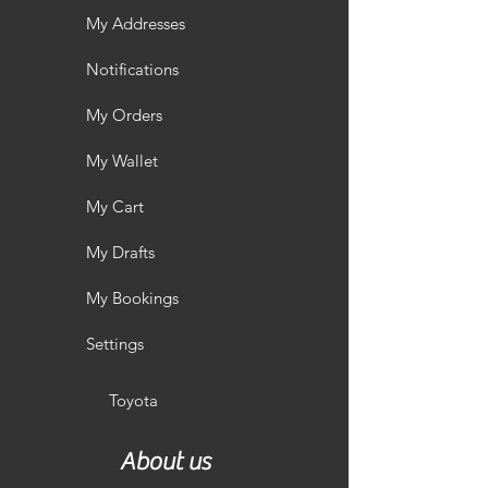
My Addresses
Notifications
My Orders
My Wallet
My Cart
My Drafts
My Bookings
Settings
Toyota
About us