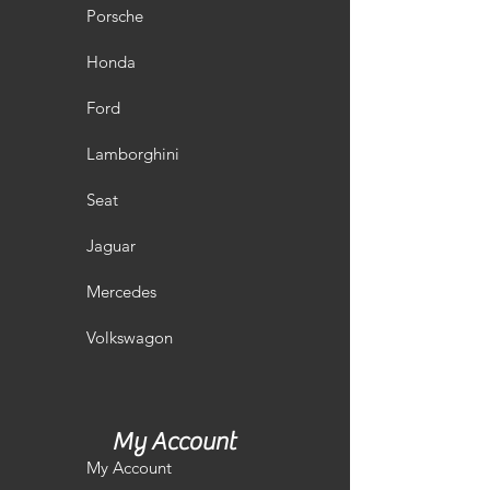
Porsche
Honda
Ford
Lamborghini
Seat
Jaguar
Mercedes
Volkswagon
My Account
My Account