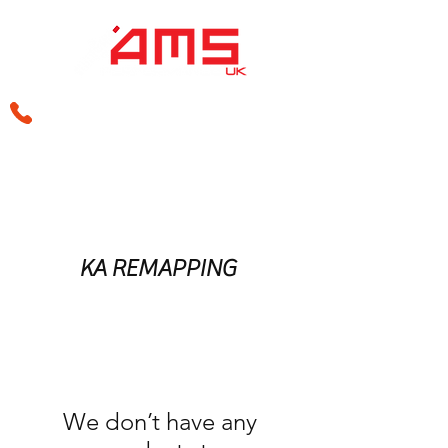
sales@amsperformance.co.uk
KA REMAPPING
We don’t have any