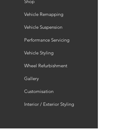
Shop
Vehicle Remapping
Vehicle Suspension
Performance Servicing
Vehicle Styling
Wheel Refurbishment
Gallery
Customisation
Interior / Exterior Styling