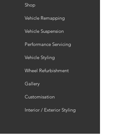
Shop
Vehicle Remapping
Vehicle Suspension
Performance Servicing
Vehicle Styling
Wheel Refurbishment
Gallery
Customisation
Interior / Exterior Styling