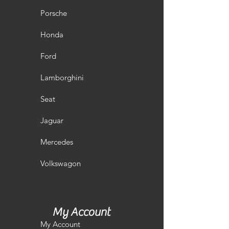
Porsche
Honda
Ford
Lamborghini
Seat
Jaguar
Mercedes
Volkswagon
My Account
My Account