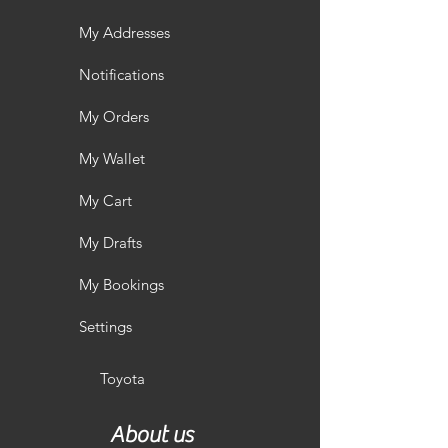
My Addresses
Notifications
My Orders
My Wallet
My Cart
My Drafts
My Bookings
Settings
Toyota
About us