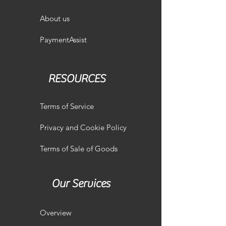
About us
PaymentAssist
RESOURCES
Terms of Service
Privacy and Cookie Policy
Terms of Sale of Goods
Our Services
Overview