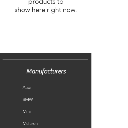
products to
show here right now.
Manufacturers
Audi
BMW
Mini
Mclaren