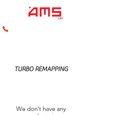
sales@amsperformance.co.uk
TURBO REMAPPING
We don’t have any