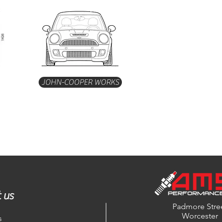
JOHN-COOPER WORKS
 us
Padmore Stre
Worcester
s