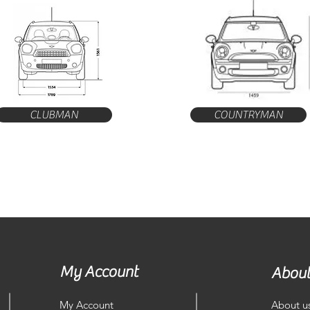
CLUBMAN
COUNTRYMAN
My Account
About
My Account
About u