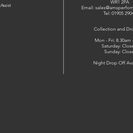
WR1 2PA
Assist
Email: sales@amsperfor
Tel: 01905 290
​Collection and Dr
Mon - Fri: 8.30am
Saturday: Clos
Sunday: Clos
Night Drop Off Ava