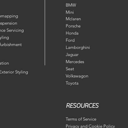
BMW
Mini
Remapping
Mclaren
uspension
Porsche
ce Servicing
Honda
yling
Ford
furbishment
Lamborghini
Jaguar
Mercedes
ation
Seat
 Exterior Styling
Volkswagon
Toyota
RESOURCES
Terms of Service
Privacy and Cookie Policy