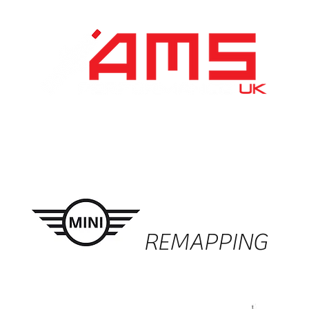
Performance Division
Remapping
About Us
REMAPPING