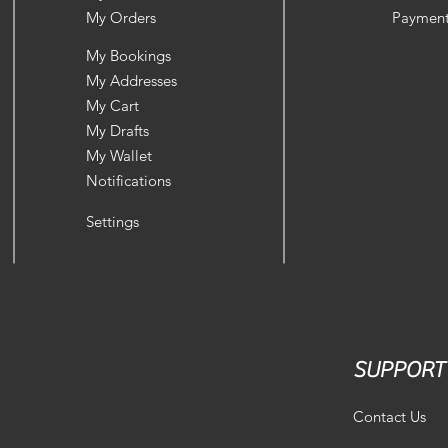
My Orders
Payment
My Bookings
My Addresses
My Cart
My Drafts
My Wallet
Notifications
Settings
SUPPORT
Contact Us