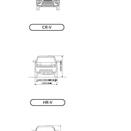
CR-V
HR-V