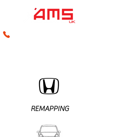
sales@amsperformance.co.uk
REMAPPING