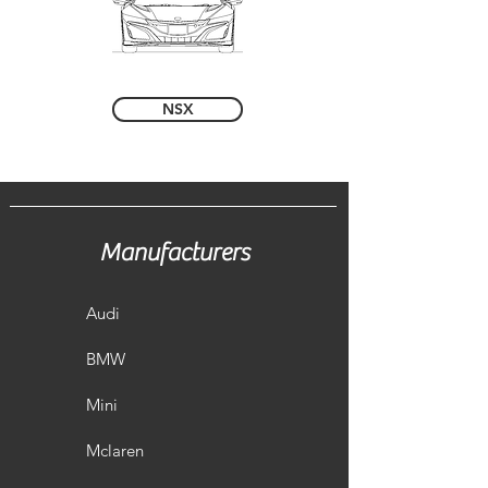
NSX
Manufacturers
Audi
BMW
Mini
Mclaren