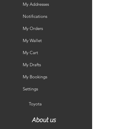
My Addresses
Notifications
My Orders
My Wallet
My Cart
My Drafts
My Bookings
Settings
Toyota
About us