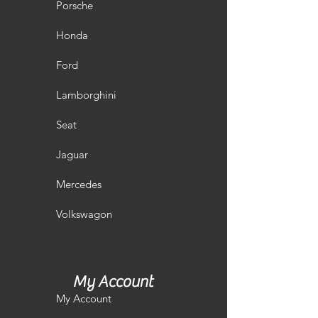
Porsche
Honda
Ford
Lamborghini
Seat
Jaguar
Mercedes
Volkswagon
My Account
My Account