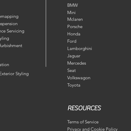
BMW
Mini
Remapping
Mclaren
uspension
Porsche
ce Servicing
Honda
yling
Ford
furbishment
Lamborghini
Jaguar
Mercedes
ation
Seat
 Exterior Styling
Volkswagon
Toyota
RESOURCES
Terms of Service
Privacy and Cookie Policy