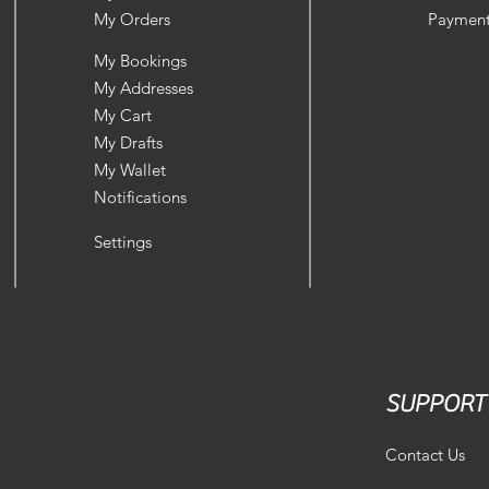
My Orders
Payment
My Bookings
My Addresses
My Cart
My Drafts
My Wallet
Notifications
Settings
SUPPORT
Contact Us