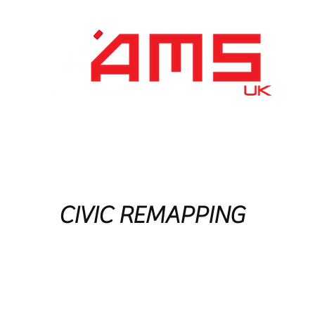
Performance Division
Remapping
About Us
CIVIC REMAPPING