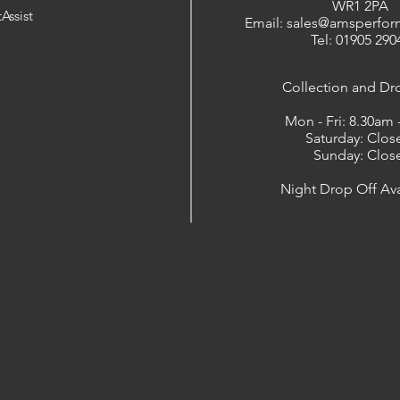
WR1 2PA
Assist
Email: sales@amsperfor
Tel: 01905 290
​Collection and Dr
Mon - Fri: 8.30am
Saturday: Clos
Sunday: Clos
Night Drop Off Ava