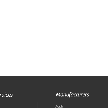
Manufacturers
rvices
Audi