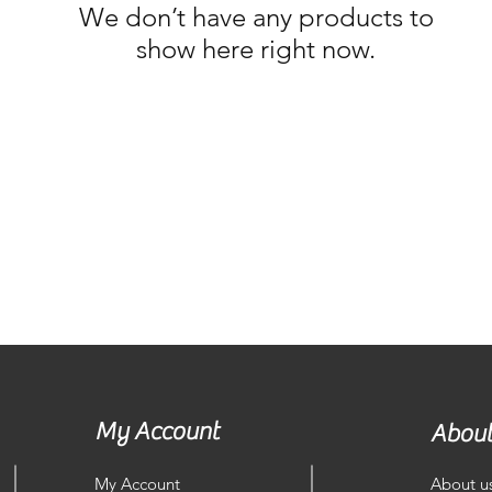
We don’t have any products to
show here right now.
My Account
About
My Account
About u