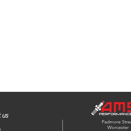
 us
Padmore Stre
Worcester
s