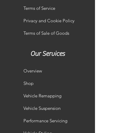
Terms of Service
Privacy and Cookie Policy
Terms of Sale of Goods
Our Services
Overview
Shop
Vehicle Remapping
Vehicle Suspension
Performance Servicing