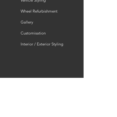
Vehicle Styling
Wheel Refurbishment
Gallery
Customisation
Interior / Exterior Styling