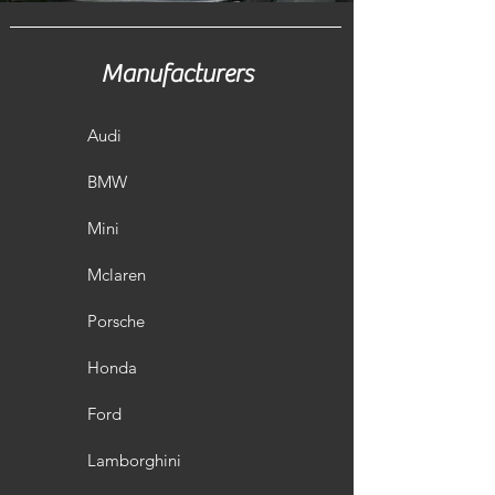
Manufacturers
Audi
BMW
Mini
Mclaren
Porsche
Honda
Ford
Lamborghini