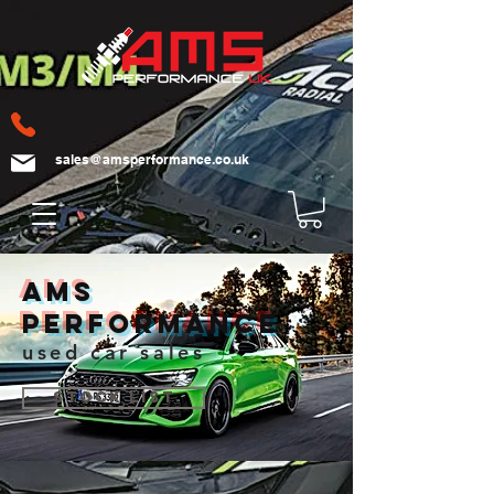
sales@amsperformance.co.uk
AMS
Performance
used car sales
Stock List