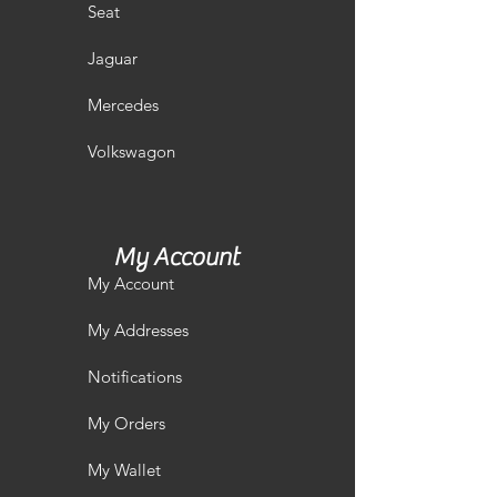
Seat
Jaguar
Mercedes
Volkswagon
My Account
My Account
My Addresses
Notifications
My Orders
My Wallet