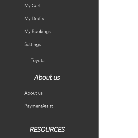
My Cart
My Drafts
My Bookings
Settings
Toyota
About us
About us
PaymentAssist
RESOURCES