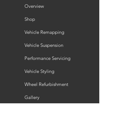
Overview
Shop
Vehicle Remapping
Vehicle Suspension
Performance Servicing
Vehicle Styling
Wheel Refurbishment
Gallery
Customisation
Interior / Exterior Styling