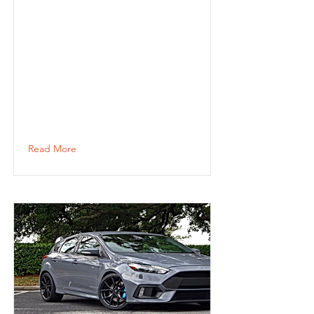
Read More