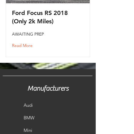
Ford Focus RS 2018
(Only 2k Miles)
AWAITING PREP
Read More
Manufacturers
Audi
BMW
Mini