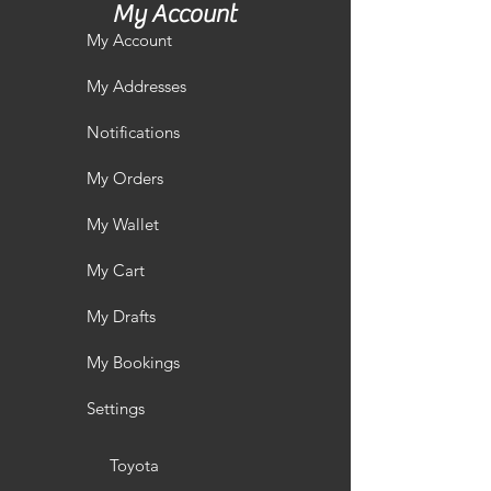
My Account
My Account
My Addresses
Notifications
My Orders
My Wallet
My Cart
My Drafts
My Bookings
Settings
Toyota