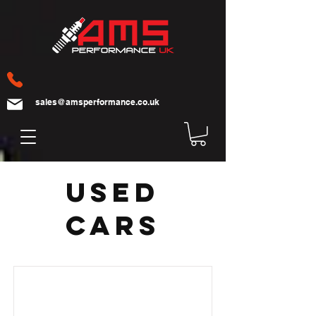
sales@amsperformance.co.uk
Used
cars