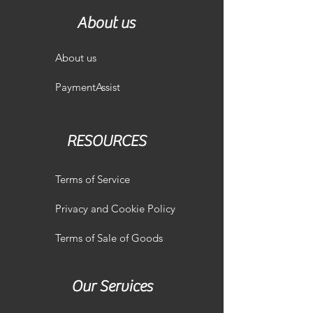
About us
About us
PaymentAssist
RESOURCES
Terms of Service
Privacy and Cookie Policy
Terms of Sale of Goods
Our Services