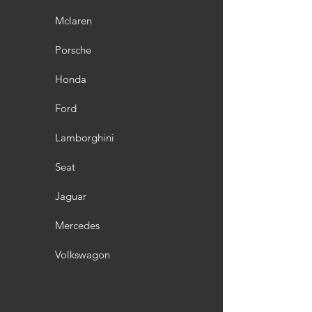
Mclaren
Porsche
Honda
Ford
Lamborghini
Seat
Jaguar
Mercedes
Volkswagon