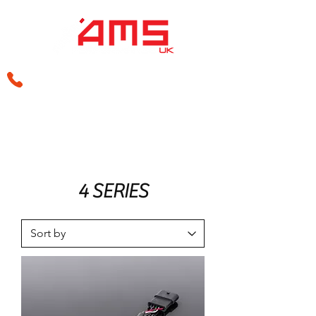
sales@amsperformance.co.uk
4 SERIES