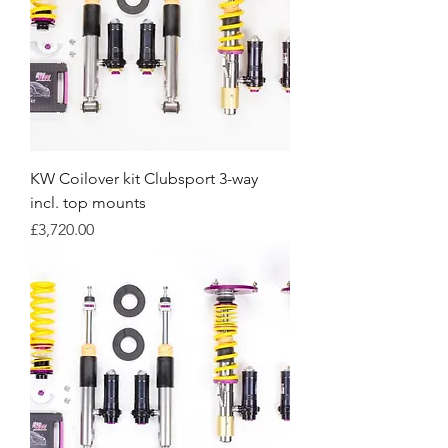
KW Coilover kit Clubsport 3-way
incl. top mounts
Price
£3,720.00