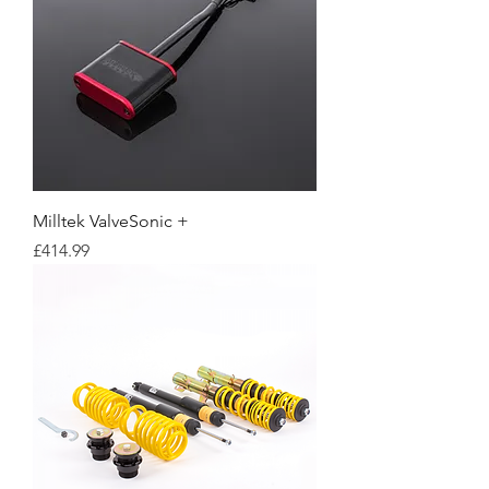
Milltek ValveSonic +
Price
£414.99