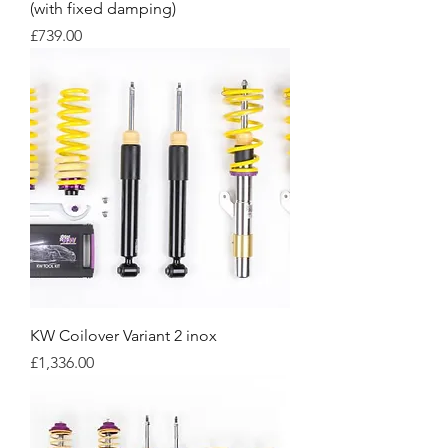
(with fixed damping)
Price
£739.00
KW Coilover Variant 2 inox
Price
£1,336.00