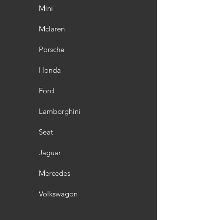
Mini
Mclaren
Porsche
Honda
Ford
Lamborghini
Seat
Jaguar
Mercedes
Volkswagon