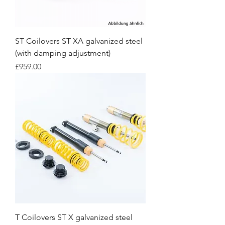
ST Coilovers ST XA galvanized steel
(with damping adjustment)
Price
£959.00
T Coilovers ST X galvanized steel