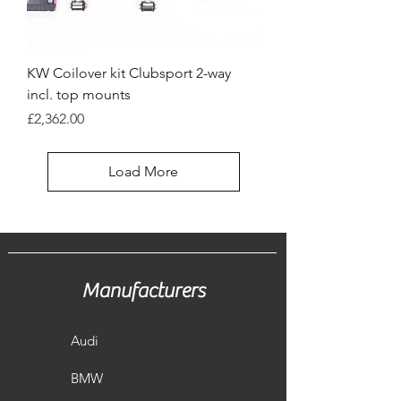
KW Coilover kit Clubsport 2-way
incl. top mounts
Price
£2,362.00
Load More
Manufacturers
Audi
BMW