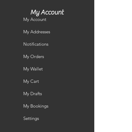
My Account
My Account
My Addresses
Notifications
My Orders
My Wallet
My Cart
My Drafts
My Bookings
Settings