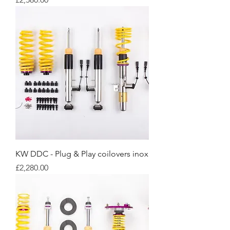
KW DDC - Plug & Play coilovers inox
Price
£2,280.00