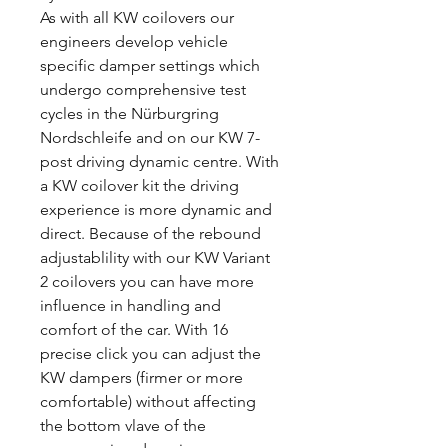
As with all KW coilovers our
engineers develop vehicle
specific damper settings which
undergo comprehensive test
cycles in the Nürburgring
Nordschleife and on our KW 7-
post driving dynamic centre. With
a KW coilover kit the driving
experience is more dynamic and
direct. Because of the rebound
adjustablility with our KW Variant
2 coilovers you can have more
influence in handling and
comfort of the car. With 16
precise click you can adjust the
KW dampers (firmer or more
comfortable) without affecting
the bottom vlave of the