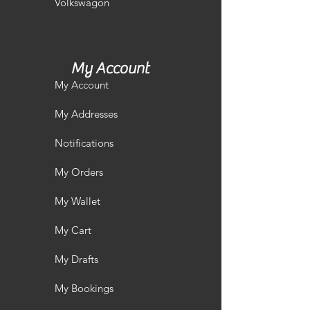
Volkswagon
My Account
My Account
My Addresses
Notifications
My Orders
My Wallet
My Cart
My Drafts
My Bookings