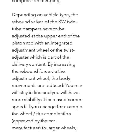
compression damping.
Depending on vehicle type, the
rebound valves of the KW twin-
tube dampers have to be
adjusted at the upper end of the
piston rod with an integrated
adjustment wheel or the twist-
adjuster which is part of the
delivery content. By increasing
the rebound force via the
adjustment wheel, the body
movements are reduced. Your car
will stay in line and you will have
more stability at increased corner
speed. If you change for example
the wheel / tire combination
(approved by the car
manufacturer) to larger wheels,