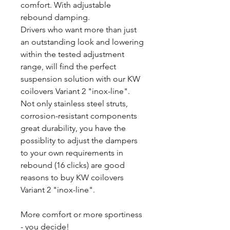
comfort. With adjustable
rebound damping.
Drivers who want more than just
an outstanding look and lowering
within the tested adjustment
range, will find the perfect
suspension solution with our KW
coilovers Variant 2 "inox-line".
Not only stainless steel struts,
corrosion-resistant components
great durability, you have the
possiblity to adjust the dampers
to your own requirements in
rebound (16 clicks) are good
reasons to buy KW coilovers
Variant 2 "inox-line".
More comfort or more sportiness
- you decide!