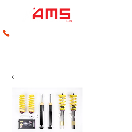
sales@amsperformance.co.uk