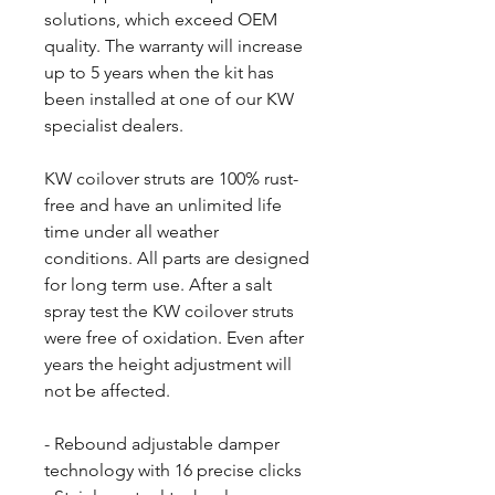
solutions, which exceed OEM
quality. The warranty will increase
up to 5 years when the kit has
been installed at one of our KW
specialist dealers.
KW coilover struts are 100% rust-
free and have an unlimited life
time under all weather
conditions. All parts are designed
for long term use. After a salt
spray test the KW coilover struts
were free of oxidation. Even after
years the height adjustment will
not be affected.
- Rebound adjustable damper
technology with 16 precise clicks