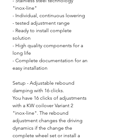
- Stainless steel technology
"inox-line"
- Individual, continuous lowering
- tested adjustment range
- Ready to install complete
solution
- High quality components for a
long life
- Complete documentation for an
easy installation
Setup - Adjustable rebound
damping with 16 clicks.
You have 16 clicks of adjustments
with a KW coilover Variant 2
"inox-line". The rebound
adjustment changes the driving
dynamics if the change the
complete wheel set or install a