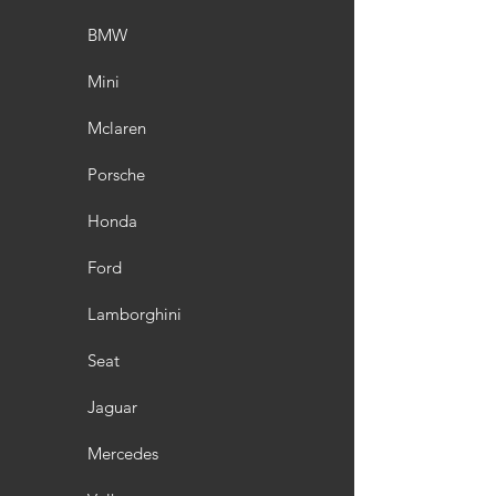
BMW
Mini
Mclaren
Porsche
Honda
Ford
Lamborghini
Seat
Jaguar
Mercedes