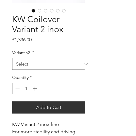
KW Coilover
Variant 2 inox
Price
£1,336.00
Variant v2
*
Quantity
*
Add to Cart
KW Variant 2 inox-line
For more stability and driving