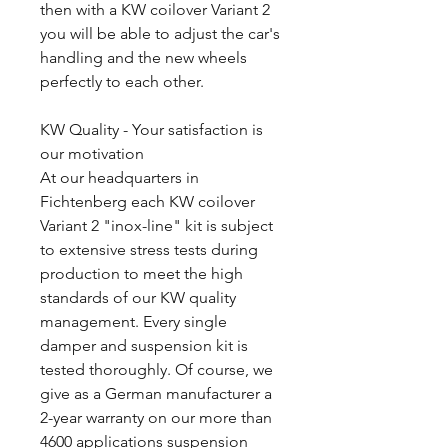
then with a KW coilover Variant 2
you will be able to adjust the car's
handling and the new wheels
perfectly to each other.
KW Quality - Your satisfaction is
our motivation
At our headquarters in
Fichtenberg each KW coilover
Variant 2 "inox-line" kit is subject
to extensive stress tests during
production to meet the high
standards of our KW quality
management. Every single
damper and suspension kit is
tested thoroughly. Of course, we
give as a German manufacturer a
2-year warranty on our more than
4600 applications suspension