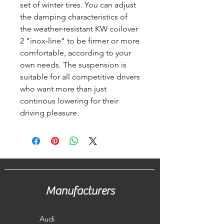
set of winter tires. You can adjust
the damping characteristics of
the weather-resistant KW coilover
2 "inox-line" to be firmer or more
comfortable, according to your
own needs. The suspension is
suitable for all competitive drivers
who want more than just
continous lowering for their
driving pleasure.
Manufacturers
Audi