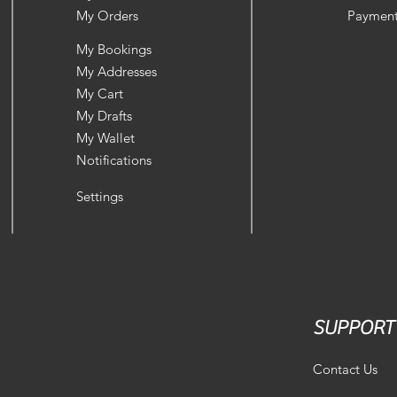
My Orders
Payment
My Bookings
My Addresses
My Cart
My Drafts
My Wallet
Notifications
Settings
SUPPORT
Contact Us