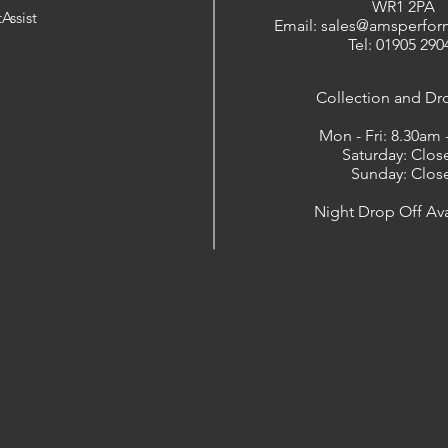
WR1 2PA
Assist
Email: sales@amsperfor
Tel: 01905 290
​Collection and Dr
Mon - Fri: 8.30am
Saturday: Clos
Sunday: Clos
Night Drop Off Ava