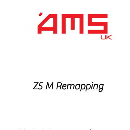
Performance Division
Remapping
About Us
Z5 M Remapping