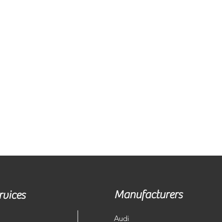
Manufacturers
rvices
Audi