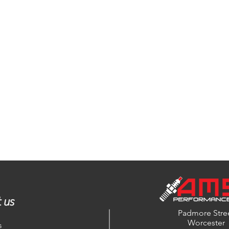
 us
Padmore Stre
Worcester
s