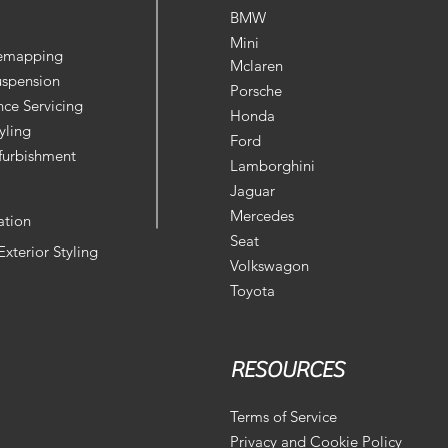
BMW
Mini
Remapping
Mclaren
uspension
Porsche
ce Servicing
Honda
yling
Ford
furbishment
Lamborghini
Jaguar
Mercedes
ation
Seat
 Exterior Styling
Volkswagon
Toyota
RESOURCES
Terms of Service
Privacy and Cookie Policy