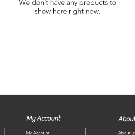
We don’t have any products to
show here right now.
My Account
About
My Account
About u