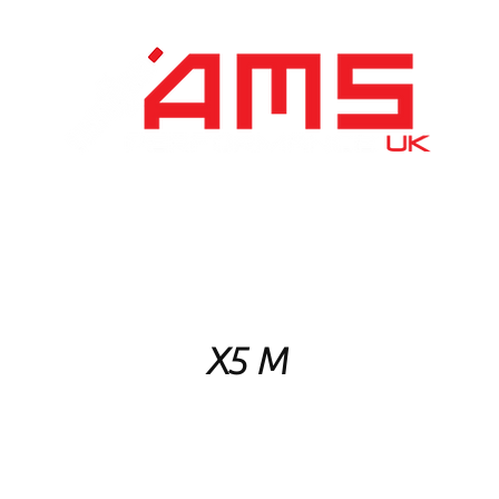
Performance Division
Remapping
About Us
X5 M