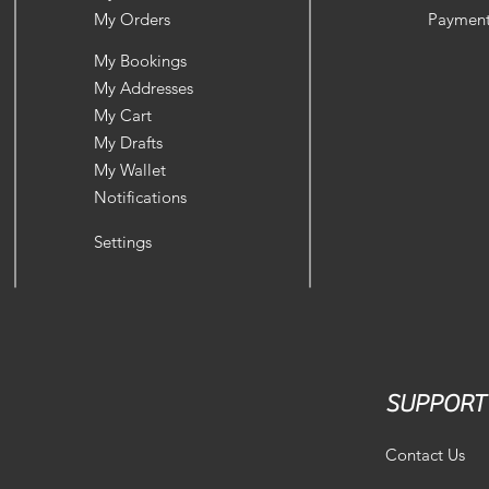
My Orders
Payment
My Bookings
My Addresses
My Cart
My Drafts
My Wallet
Notifications
Settings
SUPPORT
Contact Us