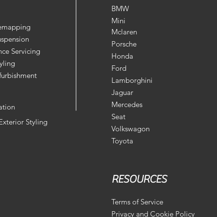
BMW
Mini
Remapping
Mclaren
uspension
Porsche
ce Servicing
Honda
yling
Ford
furbishment
Lamborghini
Jaguar
Mercedes
ation
Seat
 Exterior Styling
Volkswagon
Toyota
RESOURCES
Terms of Service
Privacy and Cookie Policy