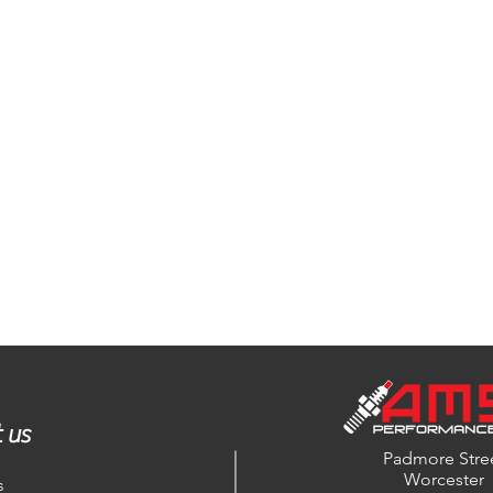
 us
Padmore Stre
Worcester
s