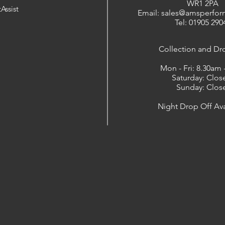
WR1 2PA
Assist
Email: sales@amsperfor
Tel: 01905 290
​Collection and Dr
Mon - Fri: 8.30am
Saturday: Clos
Sunday: Clos
Night Drop Off Ava