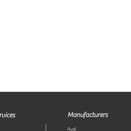
Manufacturers
rvices
Audi