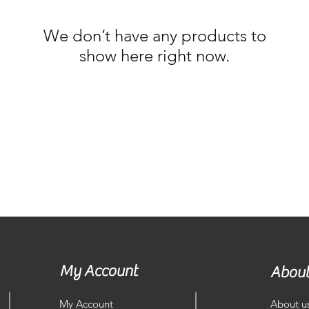
We don’t have any products to
show here right now.
My Account
About
My Account
About u