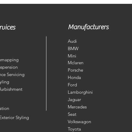
Manufacturers
rvices
Audi
BMW
Mini
Remapping
Mclaren
uspension
Porsche
ce Servicing
Honda
yling
Ford
furbishment
Lamborghini
Jaguar
Mercedes
ation
Seat
 Exterior Styling
Volkswagon
Toyota