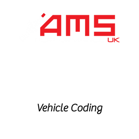
Performance Division
Remapping
About Us
Vehicle Coding