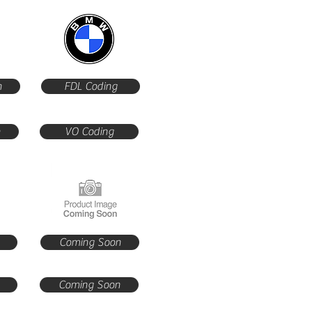
n
FDL Coding
n
VO Coding
Coming Soon
Coming Soon