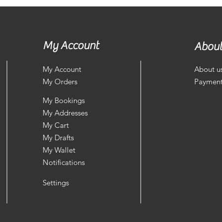
My Account
About
My Account
About u
My Orders
Payment
My Bookings
My Addresses
My Cart
My Drafts
My Wallet
Notifications
Settings