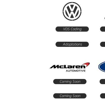
VDS Coding
Adaptations
Coming Soon
Coming Soon