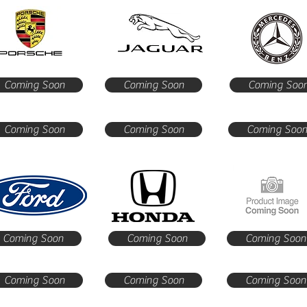
Coming Soon
Coming Soon
Coming Soo
Coming Soon
Coming Soon
Coming Soo
Coming Soon
Coming Soon
Coming Soon
Coming Soon
Coming Soon
Coming Soon