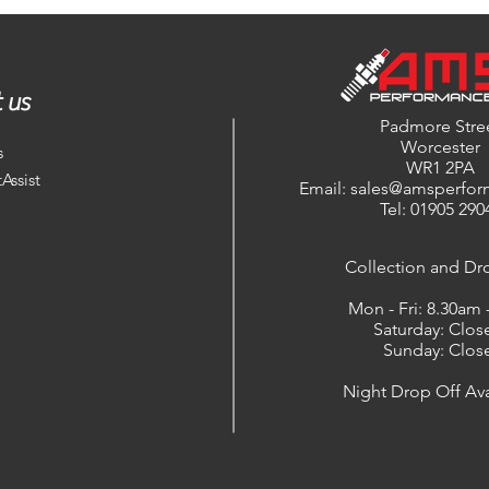
 us
Padmore Stre
Worcester
s
WR1 2PA
Assist
Email: sales@amsperfor
Tel: 01905 290
​Collection and Dr
Mon - Fri: 8.30am
Saturday: Clos
Sunday: Clos
Night Drop Off Ava