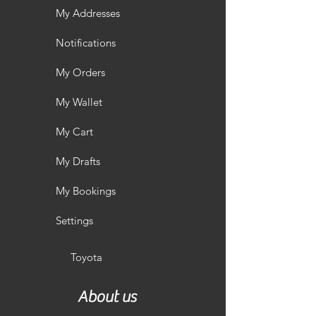
My Addresses
Notifications
My Orders
My Wallet
My Cart
My Drafts
My Bookings
Settings
Toyota
About us