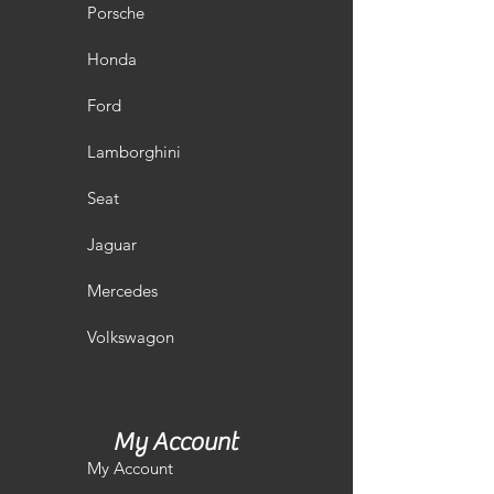
Porsche
Honda
Ford
Lamborghini
Seat
Jaguar
Mercedes
Volkswagon
My Account
My Account