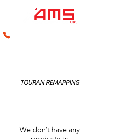
sales@amsperformance.co.uk
TOURAN REMAPPING
We don’t have any
products to