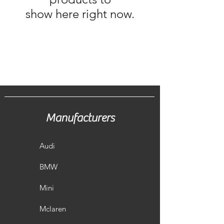
show here right now.
Manufacturers
Audi
BMW
Mini
Mclaren