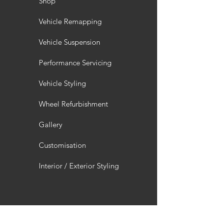
Shop
Vehicle Remapping
Vehicle Suspension
Performance Servicing
Vehicle Styling
Wheel Refurbishment
Gallery
Customisation
Interior / Exterior Styling