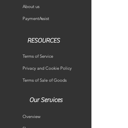
About us
PaymentAssist
RESOURCES
Terms of Service
Privacy and Cookie Policy
Terms of Sale of Goods
Our Services
Overview