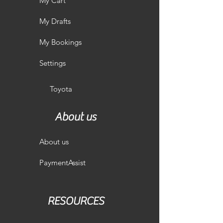
My Cart
My Drafts
My Bookings
Settings
Toyota
About us
About us
PaymentAssist
RESOURCES