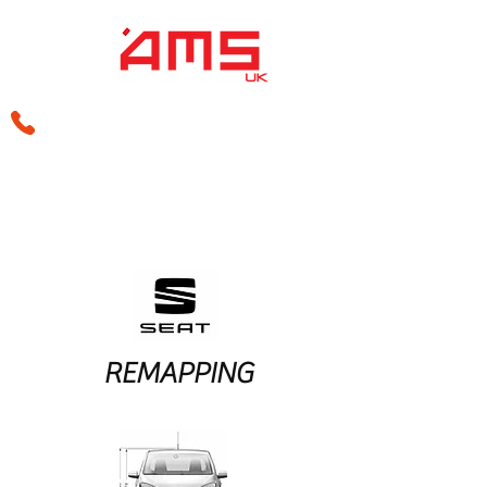
sales@amsperformance.co.uk
REMAPPING