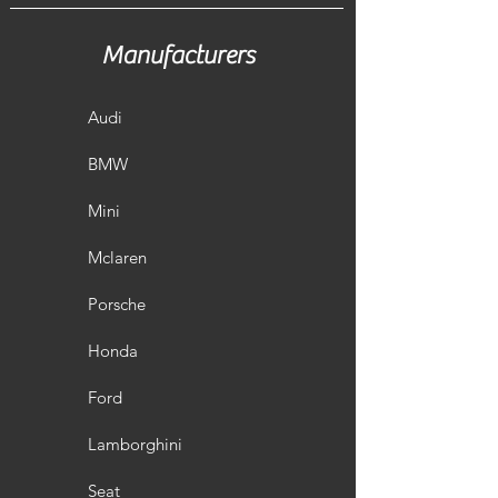
Manufacturers
Audi
BMW
Mini
Mclaren
Porsche
Honda
Ford
Lamborghini
Seat