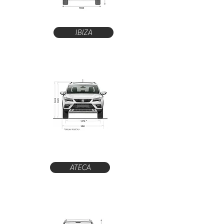
IBIZA
ATECA