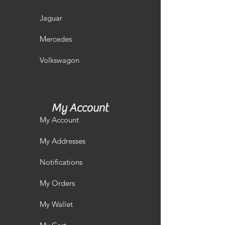
Jaguar
Mercedes
Volkswagon
My Account
My Account
My Addresses
Notifications
My Orders
My Wallet