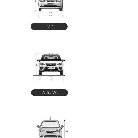
MII
ARONA