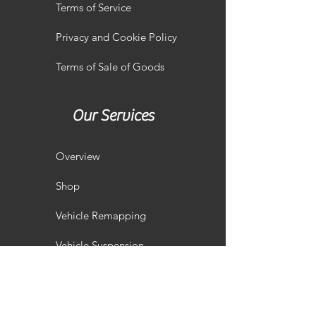
Terms of Service
Privacy and Cookie Policy
Terms of Sale of Goods
Our Services
Overview
Shop
Vehicle Remapping
Vehicle Suspension
Performance Servicing
Vehicle Styling