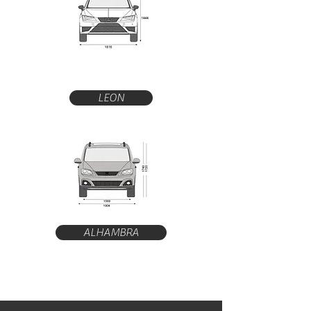
LEON
ALHAMBRA