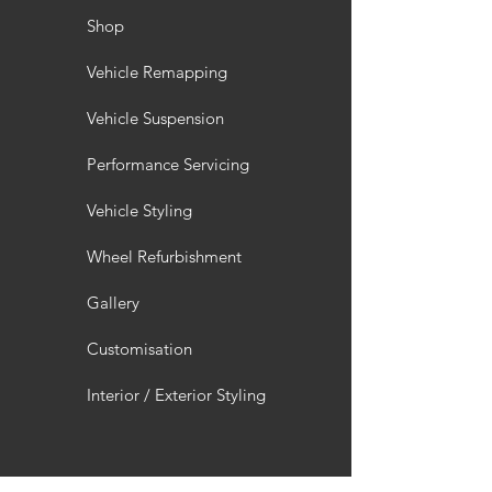
Shop
Vehicle Remapping
Vehicle Suspension
Performance Servicing
Vehicle Styling
Wheel Refurbishment
Gallery
Customisation
Interior / Exterior Styling