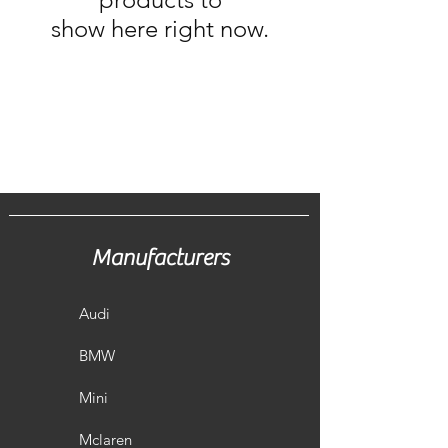
show here right now.
Manufacturers
Audi
BMW
Mini
Mclaren