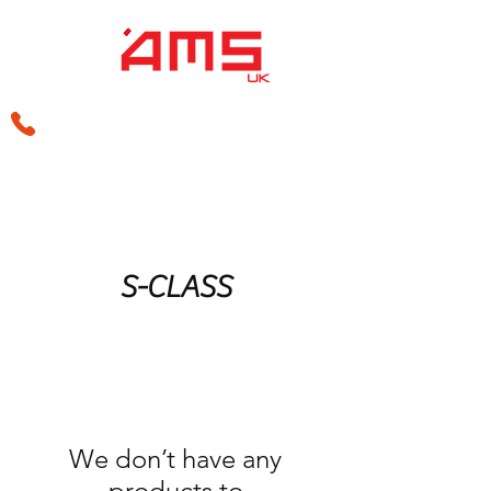
sales@amsperformance.co.uk
S-CLASS
We don’t have any
products to