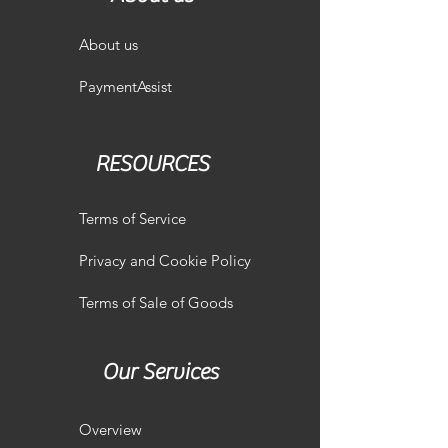
About us
PaymentAssist
RESOURCES
Terms of Service
Privacy and Cookie Policy
Terms of Sale of Goods
Our Services
Overview