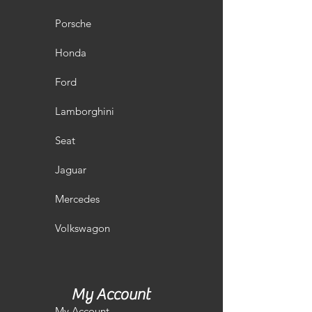
Porsche
Honda
Ford
Lamborghini
Seat
Jaguar
Mercedes
Volkswagon
My Account
My Account