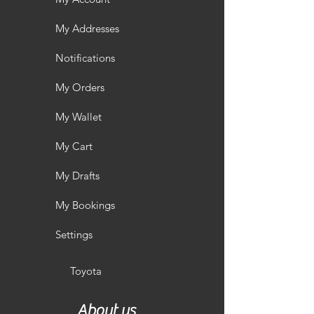
My Addresses
Notifications
My Orders
My Wallet
My Cart
My Drafts
My Bookings
Settings
Toyota
About us