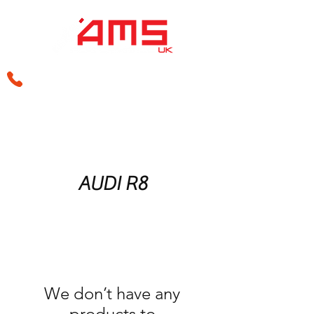
sales@amsperformance.co.uk
AUDI R8
We don’t have any
products to