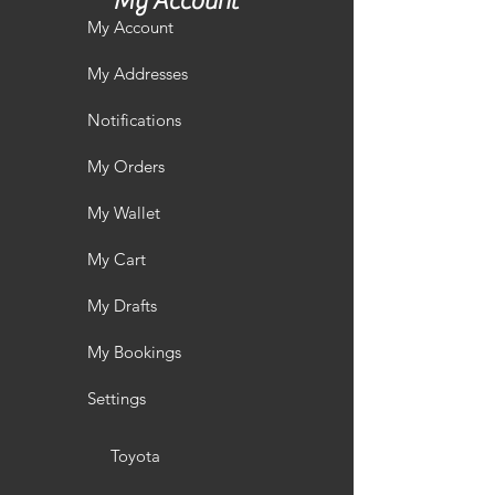
My Account
My Account
My Addresses
Notifications
My Orders
My Wallet
My Cart
My Drafts
My Bookings
Settings
Toyota