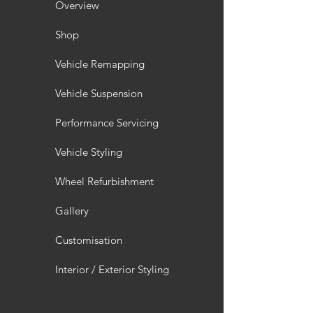
Overview
Shop
Vehicle Remapping
Vehicle Suspension
Performance Servicing
Vehicle Styling
Wheel Refurbishment
Gallery
Customisation
Interior / Exterior Styling