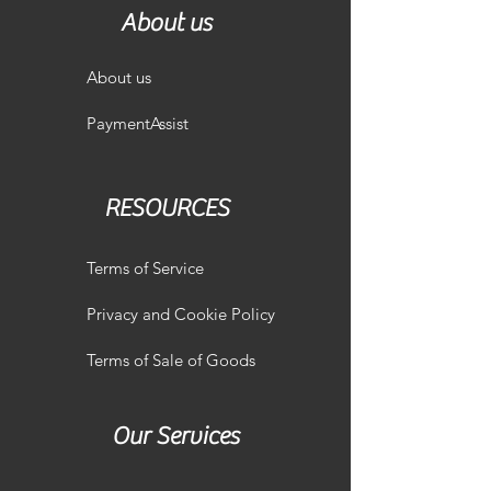
About us
About us
PaymentAssist
RESOURCES
Terms of Service
Privacy and Cookie Policy
Terms of Sale of Goods
Our Services