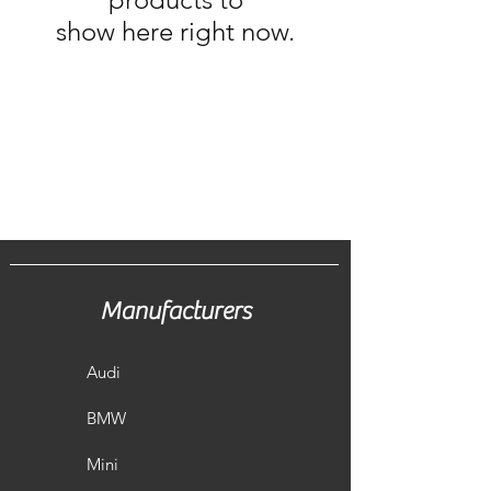
show here right now.
Manufacturers
Audi
BMW
Mini