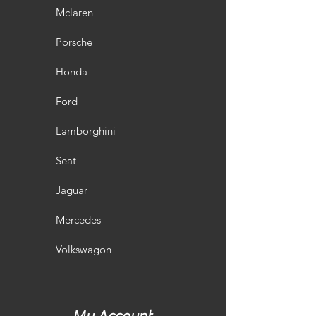
Mclaren
Porsche
Honda
Ford
Lamborghini
Seat
Jaguar
Mercedes
Volkswagon