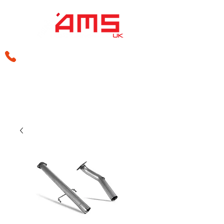
sales@amsperformance.co.uk