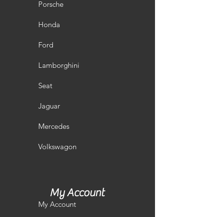
Porsche
Honda
Ford
Lamborghini
Seat
Jaguar
Mercedes
Volkswagon
My Account
My Account