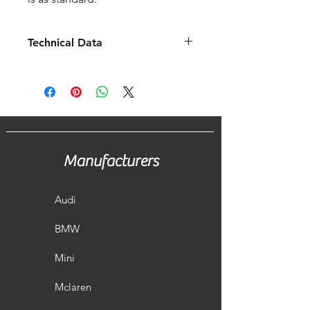
Technical Data
Fitment
2020 -
Years
2021
Fits To
OEM /
Scorpion
Manufacturers
Pipe
76mm/3"
Diameter
Audi
OEM
Scorpion
Change
BMW
5.4 KG
4.7 KG
-0.7 KG
Mini
Mclaren