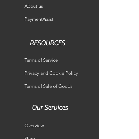
About us
PaymentAssist
RESOURCES
Terms of Service
Privacy and Cookie Policy
Terms of Sale of Goods
Our Services
Overview
Shop