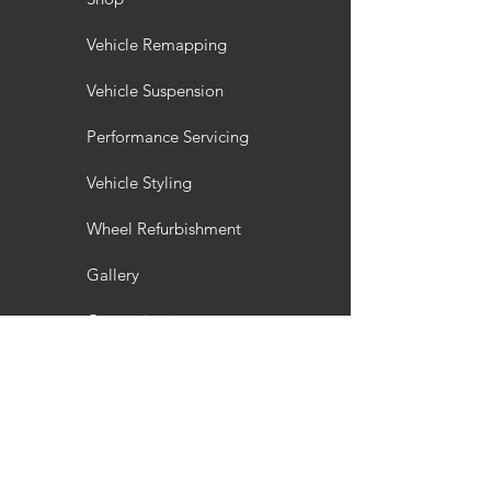
Vehicle Remapping
Vehicle Suspension
Performance Servicing
Vehicle Styling
Wheel Refurbishment
Gallery
Customisation
Interior / Exterior Styling