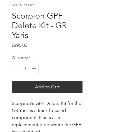
SKU: STYP009
Scorpion GPF
Delete Kit - GR
Yaris
Price
£295.00
Quantity
*
Add to Cart
Scorpion's GPF Delete Kit for the
GR Yaris is a track focused
component. It acts as a
replacement pipe where the GPF
is as standard.