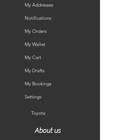
My Addresses
Notifications
My Orders
My Wallet
My Cart
My Drafts
My Bookings
Settings
Toyota
About us