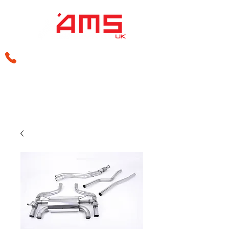
sales@amsperformance.co.uk