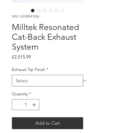
SKU: SSXBM1036
Milltek Resonated
Cat-Back Exhaust
System
Price
£2,515.99
Exhaust Tip Finish
*
Quantity
*
Add to Cart