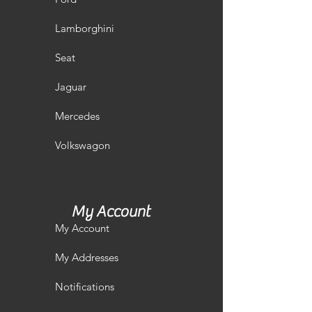
Lamborghini
Seat
Jaguar
Mercedes
Volkswagon
My Account
My Account
My Addresses
Notifications