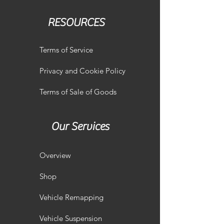
RESOURCES
Terms of Service
Privacy and Cookie Policy
Terms of Sale of Goods
Our Services
Overview
Shop
Vehicle Remapping
Vehicle Suspension