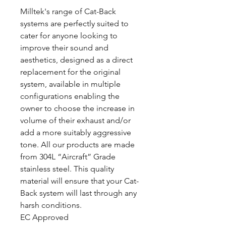
Milltek's range of Cat-Back
systems are perfectly suited to
cater for anyone looking to
improve their sound and
aesthetics, designed as a direct
replacement for the original
system, available in multiple
configurations enabling the
owner to choose the increase in
volume of their exhaust and/or
add a more suitably aggressive
tone. All our products are made
from 304L “Aircraft” Grade
stainless steel. This quality
material will ensure that your Cat-
Back system will last through any
harsh conditions.
EC Approved