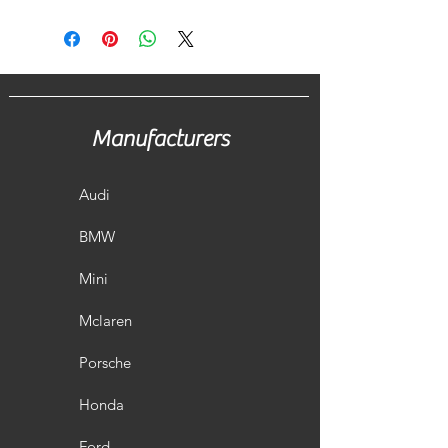
Manufacturers
Audi
BMW
Mini
Mclaren
Porsche
Honda
Ford