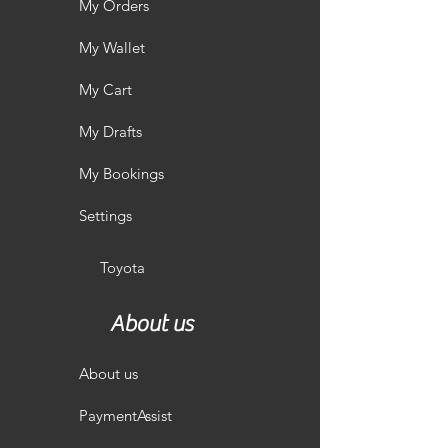
My Orders
My Wallet
My Cart
My Drafts
My Bookings
Settings
Toyota
About us
About us
PaymentAssist