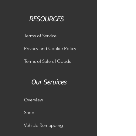
RESOURCES
Terms of Service
Privacy and Cookie Policy
Terms of Sale of Goods
Our Services
Overview
Shop
Vehicle Remapping