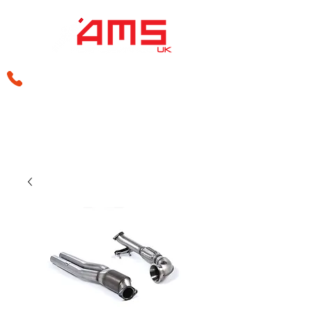
sales@amsperformance.co.uk