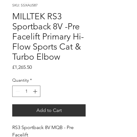
SKU: SSXAU587
MILLTEK RS3
Sportback 8V -Pre
Facelift Primary Hi-
Flow Sports Cat &
Turbo Elbow
Price
£1,265.50
Quantity
*
Add to Cart
RS3 Sportback 8V MQB - Pre
Facelift