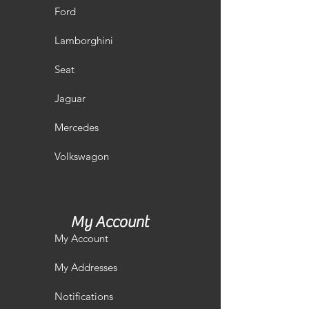
Ford
Lamborghini
Seat
Jaguar
Mercedes
Volkswagon
My Account
My Account
My Addresses
Notifications