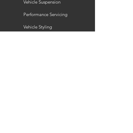
Vehicle Suspension
Performance Servicing
Vehicle Styling
Wheel Refurbishment
Gallery
Customisation
Interior / Exterior Styling