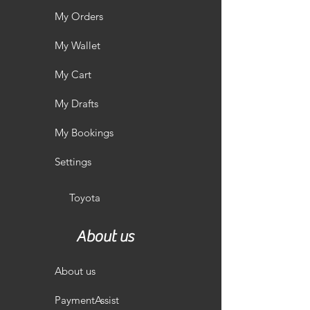
My Orders
My Wallet
My Cart
My Drafts
My Bookings
Settings
Toyota
About us
About us
PaymentAssist