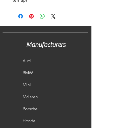
Remap)
Manufacturers
Audi
BMW
Mini
Mclaren
Porsche
Honda