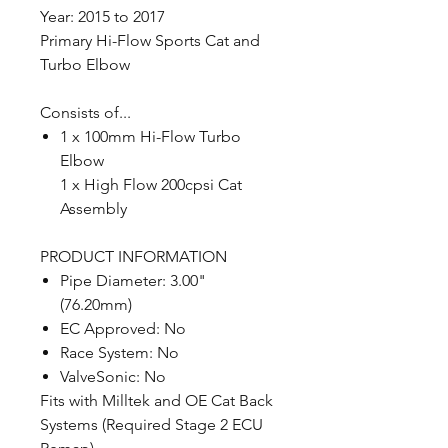
Year: 2015 to 2017
Primary Hi-Flow Sports Cat and
Turbo Elbow
Consists of...
1 x 100mm Hi-Flow Turbo
Elbow
1 x High Flow 200cpsi Cat
Assembly
PRODUCT INFORMATION
Pipe Diameter: 3.00"
(76.20mm)
EC Approved: No
Race System: No
ValveSonic: No
Fits with Milltek and OE Cat Back
Systems (Required Stage 2 ECU