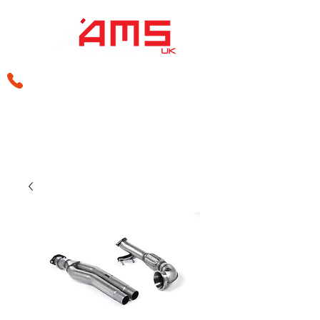
sales@amsperformance.co.uk