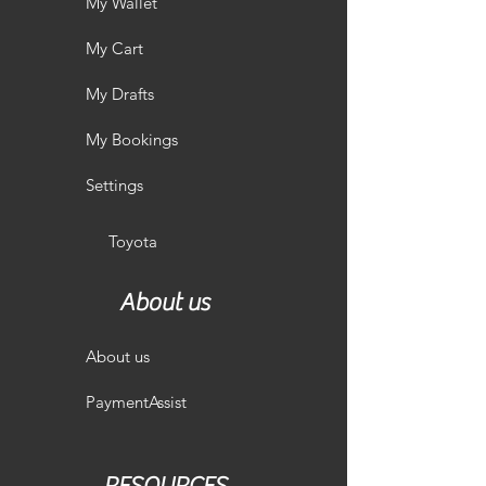
My Wallet
My Cart
My Drafts
My Bookings
Settings
Toyota
About us
About us
PaymentAssist