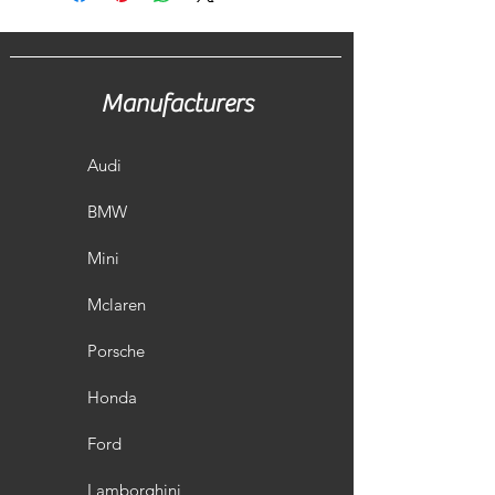
Manufacturers
Audi
BMW
Mini
Mclaren
Porsche
Honda
Ford
Lamborghini