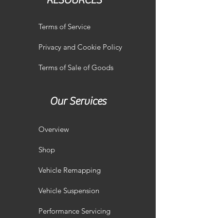
RESOURCES
Terms of Service
Privacy and Cookie Policy
Terms of Sale of Goods
Our Services
Overview
Shop
Vehicle Remapping
Vehicle Suspension
Performance Servicing