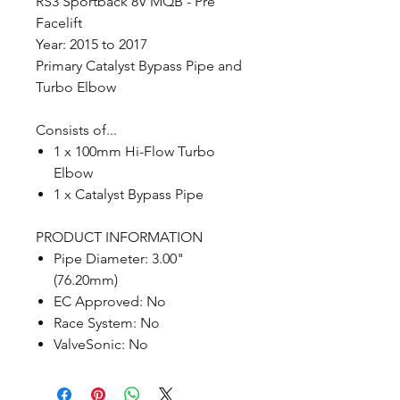
RS3 Sportback 8V MQB - Pre
Facelift
Year: 2015 to 2017
Primary Catalyst Bypass Pipe and
Turbo Elbow
Consists of...
1 x 100mm Hi-Flow Turbo
Elbow
1 x Catalyst Bypass Pipe
PRODUCT INFORMATION
Pipe Diameter: 3.00"
(76.20mm)
EC Approved: No
Race System: No
ValveSonic: No