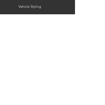
Vehicle Styling
Wheel Refurbishment
Gallery
Customisation
Interior / Exterior Styling