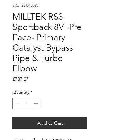
SKU: SSXAU593
MILLTEK RS3
Sportback 8V -Pre
Face- Primary
Catalyst Bypass
Pipe & Turbo
Elbow
Price
£737.27
Quantity
*
Add to Cart