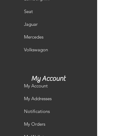
Seat
Jaguar
Mercedes
Volkswagon
My Account
My Account
My Addresses
Notifications
My Orders