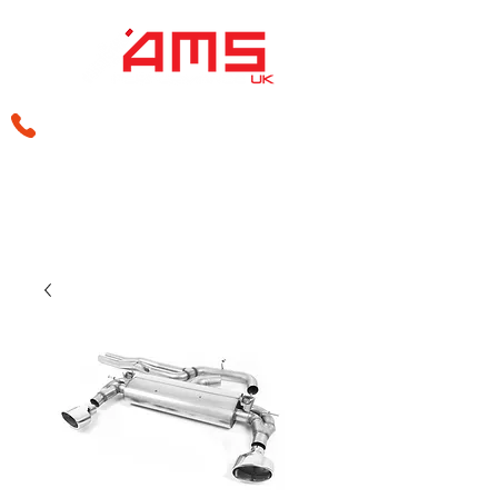
sales@amsperformance.co.uk