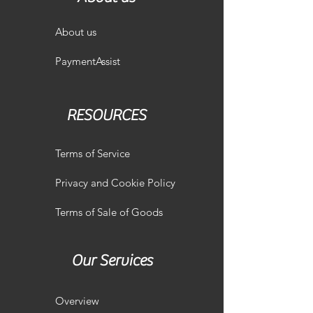
About us
PaymentAssist
RESOURCES
Terms of Service
Privacy and Cookie Policy
Terms of Sale of Goods
Our Services
Overview