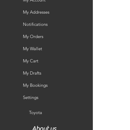
My Addresses
Notifications
My Orders
My Wallet
My Cart
My Drafts
My Bookings
Settings
Toyota
About us