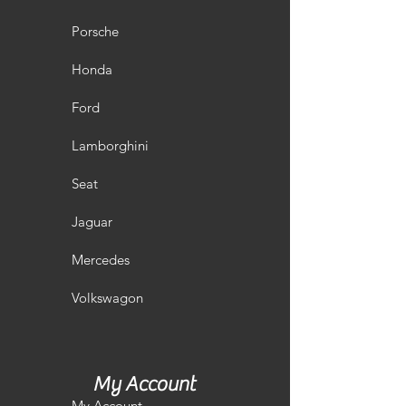
Porsche
Honda
Ford
Lamborghini
Seat
Jaguar
Mercedes
Volkswagon
My Account
My Account