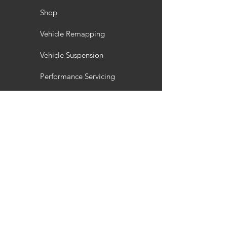
Shop
Vehicle Remapping
Vehicle Suspension
Performance Servicing
Vehicle Styling
Wheel Refurbishment
Gallery
Customisation
Interior / Exterior Styling