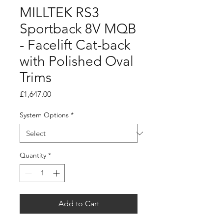
MILLTEK RS3
Sportback 8V MQB
- Facelift Cat-back
with Polished Oval
Trims
Price
£1,647.00
System Options
*
Quantity
*
Add to Cart