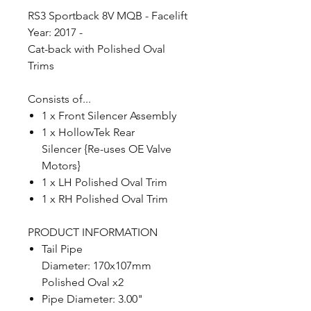
RS3 Sportback 8V MQB - Facelift
Year: 2017 -
Cat-back with Polished Oval
Trims
Consists of...
1 x Front Silencer Assembly
1 x HollowTek Rear
Silencer {Re-uses OE Valve
Motors}
1 x LH Polished Oval Trim
1 x RH Polished Oval Trim
PRODUCT INFORMATION
Tail Pipe
Diameter: 170x107mm
Polished Oval x2
Pipe Diameter: 3.00"