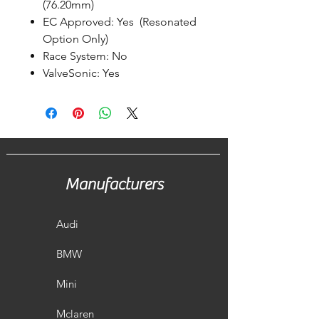
(76.20mm)
EC Approved: Yes (Resonated
Option Only)
Race System: No
ValveSonic: Yes
Manufacturers
Audi
BMW
Mini
Mclaren