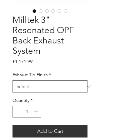
Milltek 3"
Resonated OPF
Back Exhaust
System
Price
£1,171.99
Exhaust Tip Finish
*
Quantity
*
Add to Cart