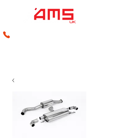
sales@amsperformance.co.uk