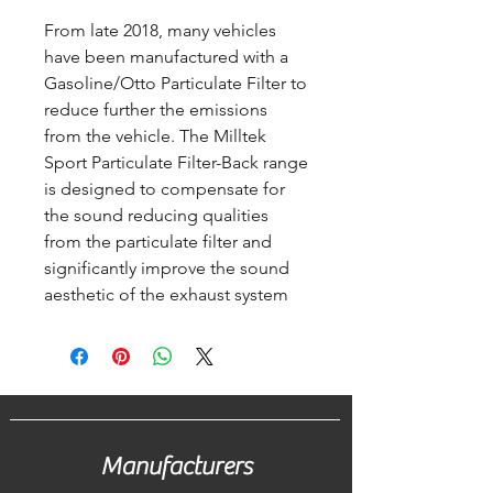
From late 2018, many vehicles
have been manufactured with a
Gasoline/Otto Particulate Filter to
reduce further the emissions
from the vehicle. The Milltek
Sport Particulate Filter-Back range
is designed to compensate for
the sound reducing qualities
from the particulate filter and
significantly improve the sound
aesthetic of the exhaust system
Manufacturers