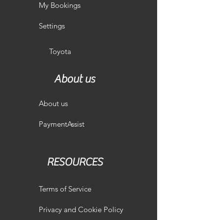
My Bookings
Settings
Toyota
About us
About us
PaymentAssist
RESOURCES
Terms of Service
Privacy and Cookie Policy