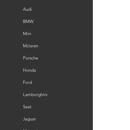
Audi
BMW
Mini
Mclaren
Porsche
Honda
Ford
Lamborghini
Seat
Jaguar