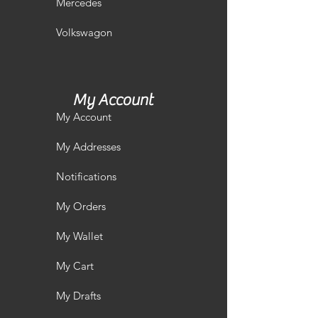
Mercedes
Volkswagon
My Account
My Account
My Addresses
Notifications
My Orders
My Wallet
My Cart
My Drafts