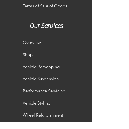
Terms of Sale of Goods
Our Services
Overview
Shop
Vehicle Remapping
Vehicle Suspension
Performance Servicing
Vehicle Styling
Wheel Refurbishment
Gallery