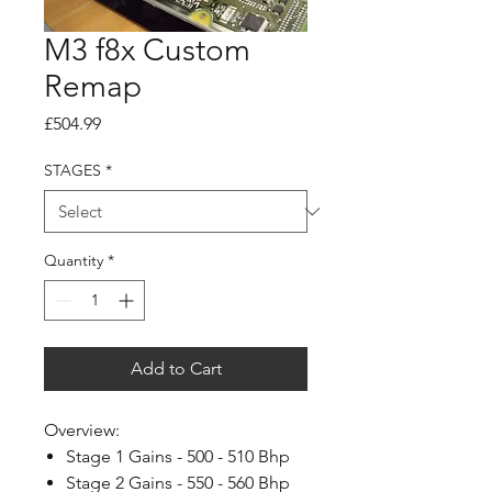
M3 f8x Custom
Remap
Price
£504.99
STAGES
*
Quantity
*
Add to Cart
Overview:
Stage 1 Gains - 500 - 510 Bhp
Stage 2 Gains - 550 - 560 Bhp