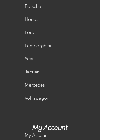
Porsche
Honda
Ford
Lamborghini
Seat
Jaguar
Mercedes
Volkswagon
My Account
My Account