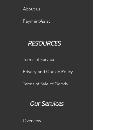
About us
PaymentAssist
RESOURCES
Terms of Service
Privacy and Cookie Policy
Terms of Sale of Goods
Our Services
Overview