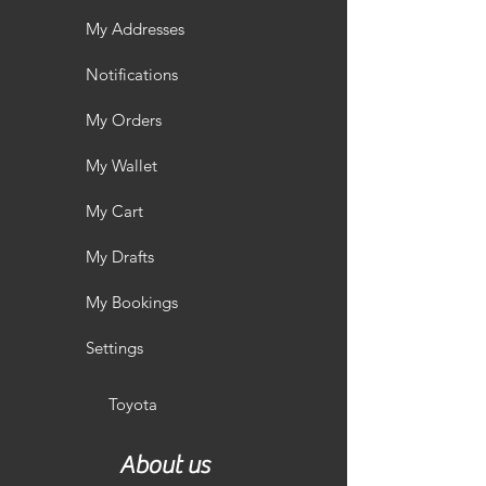
My Addresses
Notifications
My Orders
My Wallet
My Cart
My Drafts
My Bookings
Settings
Toyota
About us