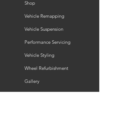
Shop
Vehicle Remapping
Vehicle Suspension
Performance Servicing
Vehicle Styling
Wheel Refurbishment
Gallery
Customisation
Interior / Exterior Styling