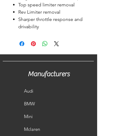
Top speed limiter removal
Rev Limiter removal
Sharper throttle response and
drivability
Manufacturers
Audi
BMW
Mini
Mclaren