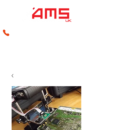
sales@amsperformance.co.uk