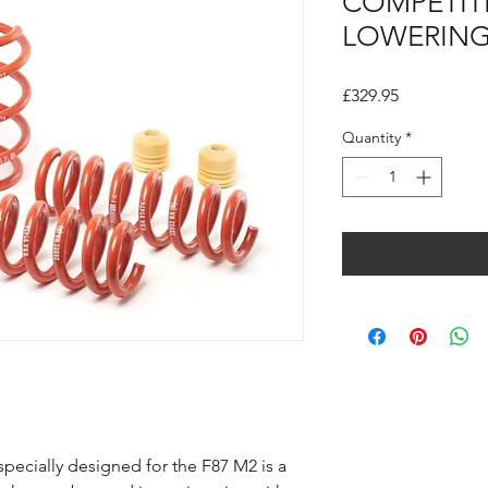
COMPETIT
LOWERING
Price
£329.95
Quantity
*
pecially designed for the F87 M2 is a