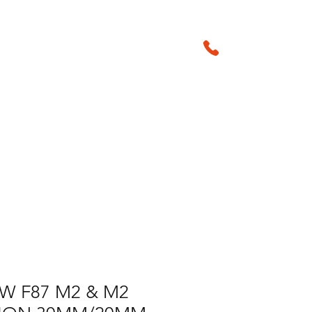
01905 29042
sales@amsperf
Products & Accessories
W F87 M2 & M2