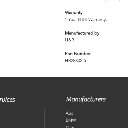
Warranty
1 Year H&R Warranty.
Manufactured by
H&R
Part Number
HR28802-5
Manufacturers
rvices
Audi
BMW
Mini