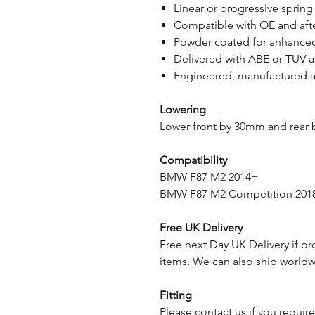
Linear or progressive spring
Compatible with OE and aft
Powder coated for anhanced
Delivered with ABE or TUV 
Engineered, manufactured a
Lowering
Lower front by 30mm and rear
Compatibility
BMW F87 M2 2014+
BMW F87 M2 Competition 201
Free UK Delivery
Free next Day UK Delivery if or
items. We can also ship worldwi
Fitting
Please contact us if you require 