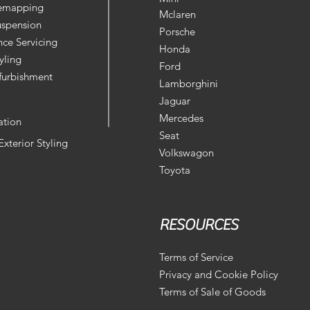
Remapping
Mclaren
uspension
Porsche
ce Servicing
Honda
yling
Ford
furbishment
Lamborghini
Jaguar
Mercedes
ation
Seat
 Exterior Styling
Volkswagon
Toyota
RESOURCES
Terms of Service
Privacy and Cookie Policy
Terms of Sale of Goods