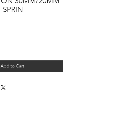
ION 30MM/20MM
 SPRIN
Add to Cart