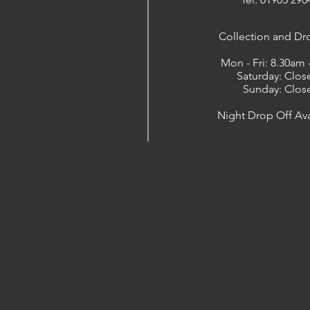
​Collection and Dr
Mon - Fri: 8.30am
Saturday: Clos
Sunday: Clos
Night Drop Off Ava