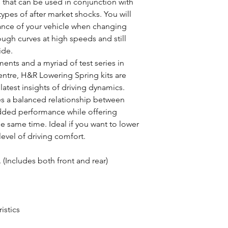
 that can be used in conjunction with
ypes of after market shocks. You will
ance of your vehicle when changing
ugh curves at high speeds and still
ide.
nts and a myriad of test series in
ntre, H&R Lowering Spring kits are
atest insights of driving dynamics.
es a balanced relationship between
added performance while offering
he same time. Ideal if you want to lower
 level of driving comfort.
 (Includes both front and rear)
istics