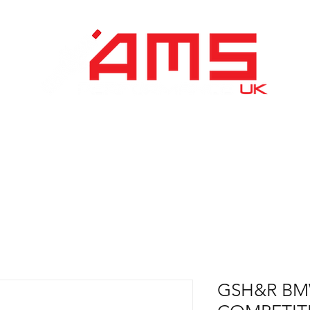
Performance Division
Remapping
About Us
GSH&R BM