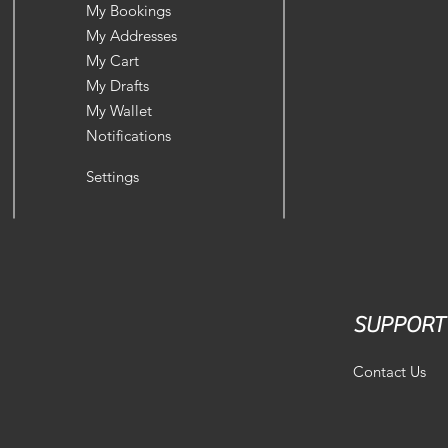
My Bookings
My Addresses
My Cart
My Drafts
My Wallet
Notifications
Settings
SUPPORT
Contact Us