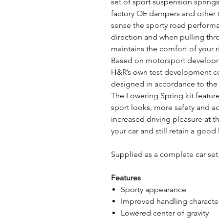
set of sport suspension springs
factory OE dampers and other t
sense the sporty road perform
direction and when pulling thro
maintains the comfort of your r
Based on motorsport developme
H&R’s own test development ce
designed in accordance to the l
The Lowering Spring kit featur
sport looks, more safety and 
increased driving pleasure at t
your car and still retain a good
Supplied as a complete car set.
Features
Sporty appearance
Improved handling character
Lowered center of gravity