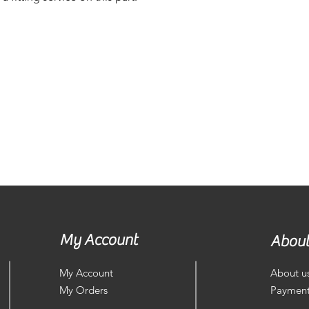
My Account
About
My Account
About u
My Orders
Payment