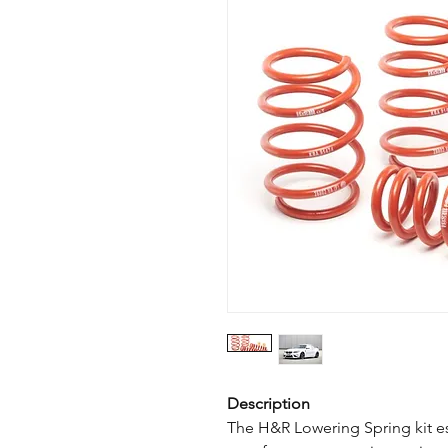
Description
The H&R Lowering Spring kit es