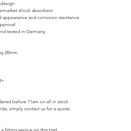
 design
ermarket shock absorbers
 appearance and corrosion resistance
approval
nd tested in Germany
 by 20mm
8+
dered before 11am on all in stock
de, simply contact us for a quote.
a fitting service on this part.