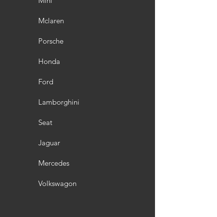
Mini
Mclaren
Porsche
Honda
Ford
Lamborghini
Seat
Jaguar
Mercedes
Volkswagon