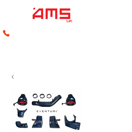
sales@amsperformance.co.uk