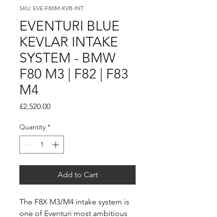
SKU: EVE-F8XM-KVB-INT
EVENTURI BLUE
KEVLAR INTAKE
SYSTEM - BMW
F80 M3 | F82 | F83
M4
Price
£2,520.00
Quantity
*
Add to Cart
The F8X M3/M4 intake system is
one of Eventuri most ambitious