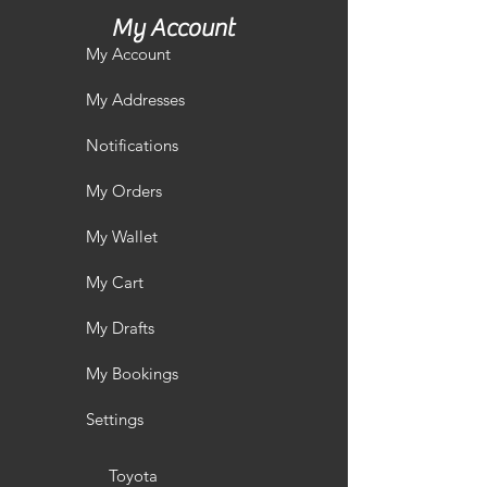
My Account
My Account
My Addresses
Notifications
My Orders
My Wallet
My Cart
My Drafts
My Bookings
Settings
Toyota