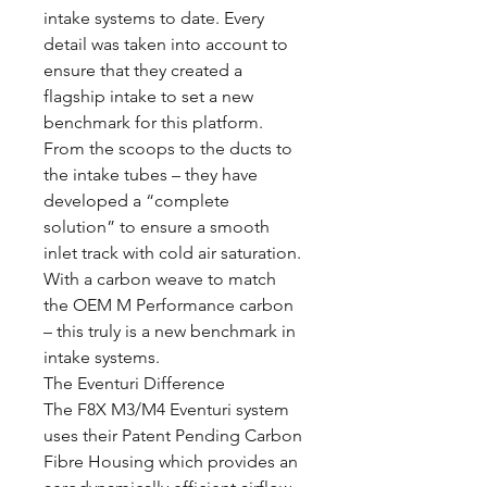
intake systems to date. Every
detail was taken into account to
ensure that they created a
flagship intake to set a new
benchmark for this platform.
From the scoops to the ducts to
the intake tubes – they have
developed a “complete
solution” to ensure a smooth
inlet track with cold air saturation.
With a carbon weave to match
the OEM M Performance carbon
– this truly is a new benchmark in
intake systems.
The Eventuri Difference
The F8X M3/M4 Eventuri system
uses their Patent Pending Carbon
Fibre Housing which provides an