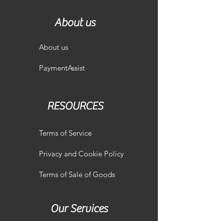
About us
About us
PaymentAssist
RESOURCES
Terms of Service
Privacy and Cookie Policy
Terms of Sale of Goods
Our Services