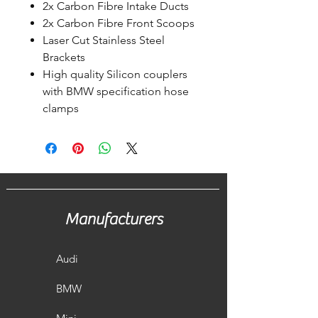
2x Carbon Fibre Intake Ducts
2x Carbon Fibre Front Scoops
Laser Cut Stainless Steel
Brackets
High quality Silicon couplers
with BMW specification hose
clamps
Manufacturers
Audi
BMW