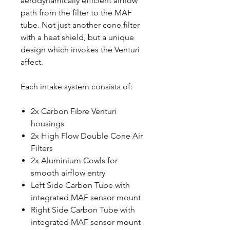
aerodynamically efficient airflow
path from the filter to the MAF
tube. Not just another cone filter
with a heat shield, but a unique
design which invokes the Venturi
affect.
Each intake system consists of:
2x Carbon Fibre Venturi
housings
2x High Flow Double Cone Air
Filters
2x Aluminium Cowls for
smooth airflow entry
Left Side Carbon Tube with
integrated MAF sensor mount
Right Side Carbon Tube with
integrated MAF sensor mount