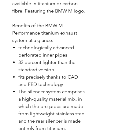
available in titanium or carbon
fibre. Featuring the BMW M logo.
Benefits of the BMW M
Performance titanium exhaust
system at a glance:
technologically advanced
perforated inner pipes
32 percent lighter than the
standard version
fits precisely thanks to CAD
and FED technology
The silencer system comprises
a high-quality material mix, in
which the pre-pipes are made
from lightweight stainless steel
and the rear silencer is made
entirely from titanium.