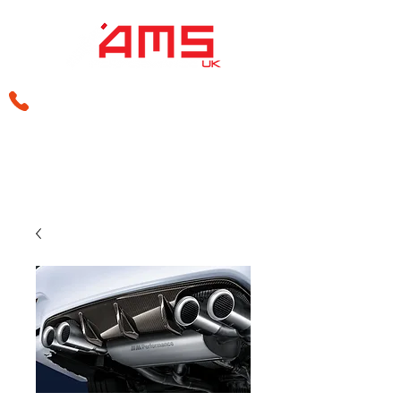
sales@amsperformance.co.uk