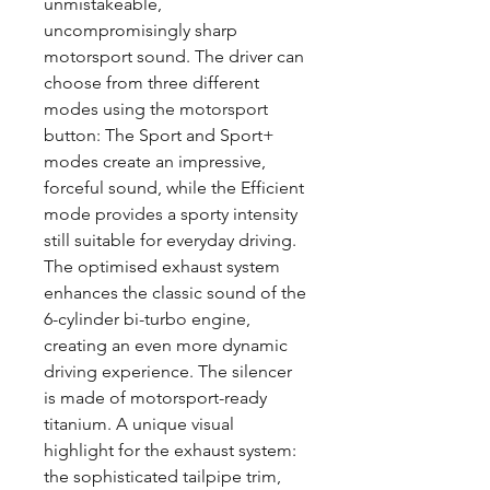
unmistakeable,
uncompromisingly sharp
motorsport sound. The driver can
choose from three different
modes using the motorsport
button: The Sport and Sport+
modes create an impressive,
forceful sound, while the Efficient
mode provides a sporty intensity
still suitable for everyday driving.
The optimised exhaust system
enhances the classic sound of the
6-cylinder bi-turbo engine,
creating an even more dynamic
driving experience. The silencer
is made of motorsport-ready
titanium. A unique visual
highlight for the exhaust system:
the sophisticated tailpipe trim,