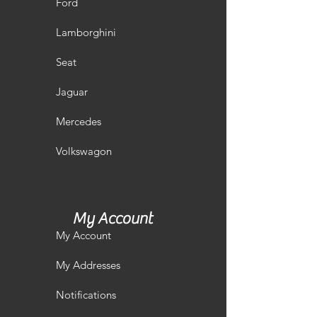
Ford
Lamborghini
Seat
Jaguar
Mercedes
Volkswagon
My Account
My Account
My Addresses
Notifications