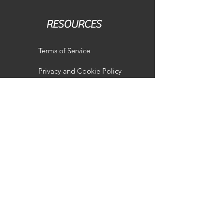
RESOURCES
Terms of Service
Privacy and Cookie Policy
Terms of Sale of Goods
Our Services
Overview
Shop
Vehicle Remapping
Vehicle Suspension