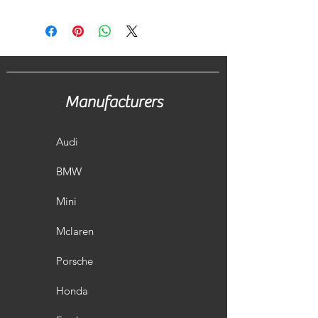
Manufacturers
Audi
BMW
Mini
Mclaren
Porsche
Honda