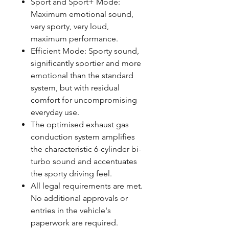
Sport and Sport+ Mode:
Maximum emotional sound,
very sporty, very loud,
maximum performance.
Efficient Mode: Sporty sound,
significantly sportier and more
emotional than the standard
system, but with residual
comfort for uncompromising
everyday use.
The optimised exhaust gas
conduction system amplifies
the characteristic 6-cylinder bi-
turbo sound and accentuates
the sporty driving feel.
All legal requirements are met.
No additional approvals or
entries in the vehicle's
paperwork are required.