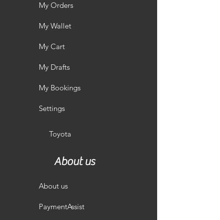
My Orders
My Wallet
My Cart
My Drafts
My Bookings
Settings
Toyota
About us
About us
PaymentAssist