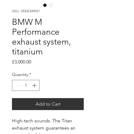
SKU: 18302349921
BMW M
Performance
exhaust system,
titanium
Price
£3,000.00
Quantity
*
Add to Cart
High-tech sounds. The Titan
exhaust system guarantees an