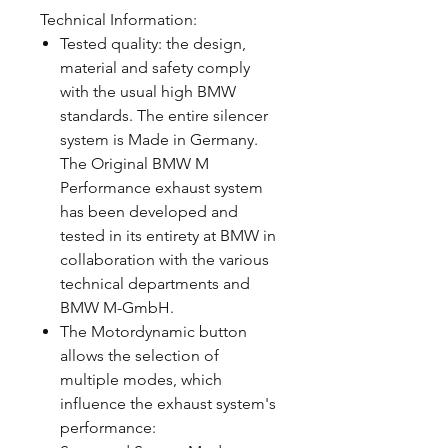
Technical Information:
Tested quality: the design,
material and safety comply
with the usual high BMW
standards. The entire silencer
system is Made in Germany.
The Original BMW M
Performance exhaust system
has been developed and
tested in its entirety at BMW in
collaboration with the various
technical departments and
BMW M-GmbH.
The Motordynamic button
allows the selection of
multiple modes, which
influence the exhaust system's
performance: