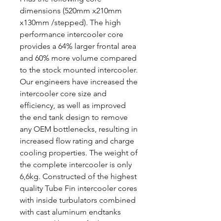
dimensions (520mm x210mm
x130mm /stepped). The high
performance intercooler core
provides a 64% larger frontal area
and 60% more volume compared
to the stock mounted intercooler.
Our engineers have increased the
intercooler core size and
efficiency, as well as improved
the end tank design to remove
any OEM bottlenecks, resulting in
increased flow rating and charge
cooling properties. The weight of
the complete intercooler is only
6,6kg. Constructed of the highest
quality Tube Fin intercooler cores
with inside turbulators combined
with cast aluminum endtanks