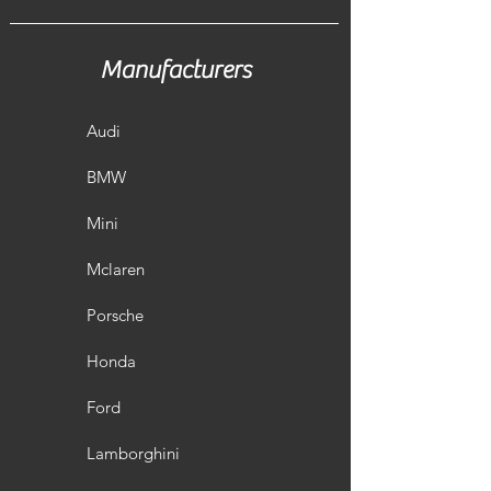
The Competition Intercooler EVO I
has the following core dimensions
(520mm x210mm x130mm /stepped).
Manufacturers
The high performance intercooler
core provides a 64% larger frontal
area and 60% more volume compared
Audi
to the stock mounted intercooler.
Our engineers have increased the
BMW
intercooler core size and efficiency, as
well as improved the end tank design
Mini
to remove any OEM bottlenecks,
resulting in increased flow rating and
Mclaren
charge cooling properties. The
weight of the complete intercooler is
Porsche
only 6,6kg. Constructed of the
highest quality Tube Fin intercooler
Honda
cores with inside turbulators
combined with cast aluminum
Ford
endtanks optimized by CFD for best
possible internal airflow. This
Lamborghini
intercooler kit is the best choice when