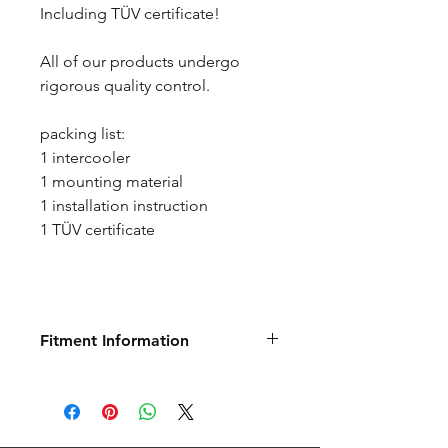
Including TÜV certificate!
All of our products undergo
rigorous quality control.
packing list:
1 intercooler
1 mounting material
1 installation instruction
1 TÜV certificate
Fitment Information
Below is information direct from
Germany regarding this product.
It may show additional information
about fitment and specification.