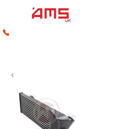
sales@amsperformance.co.uk