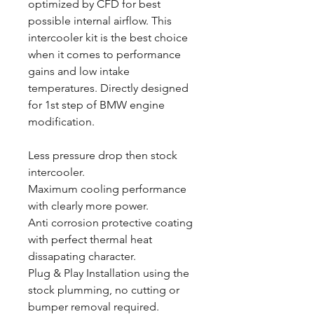
optimized by CFD for best
possible internal airflow. This
intercooler kit is the best choice
when it comes to performance
gains and low intake
temperatures. Directly designed
for 1st step of BMW engine
modification.
Less pressure drop then stock
intercooler.
Maximum cooling performance
with clearly more power.
Anti corrosion protective coating
with perfect thermal heat
dissapating character.
Plug & Play Installation using the
stock plumming, no cutting or
bumper removal required.