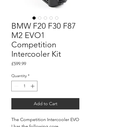
BMW F20 F30 F87
M2 EVO1
Competition
Intercooler Kit
Price
£599.99
Quantity
*
Add to Cart
The Competition Intercooler EVO
I has the following core