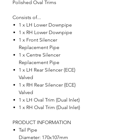
Polished Oval Trims
Consists of...
1 x LH Lower Downpipe
1 x RH Lower Downpipe
1 x Front Silencer
Replacement Pipe
1 x Centre Silencer
Replacement Pipe
1 x LH Rear Silencer (ECE)
Valved
1 x RH Rear Silencer (ECE)
Valved
1 x LH Oval Trim (Dual Inlet)
1 x RH Oval Trim (Dual Inlet)
PRODUCT INFORMATION
Tail Pipe
Diameter: 170x107mm