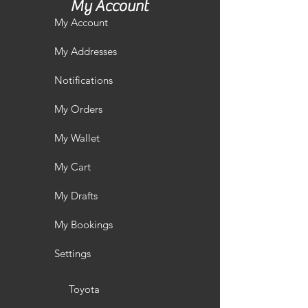
My Account
My Account
My Addresses
Notifications
My Orders
My Wallet
My Cart
My Drafts
My Bookings
Settings
Toyota