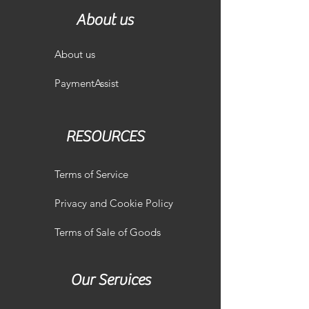
About us
About us
PaymentAssist
RESOURCES
Terms of Service
Privacy and Cookie Policy
Terms of Sale of Goods
Our Services