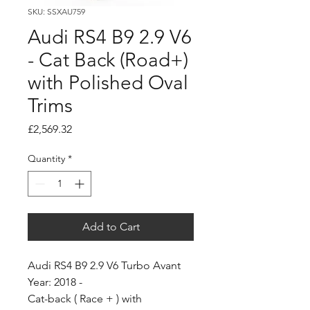
SKU: SSXAU759
Audi RS4 B9 2.9 V6
- Cat Back (Road+)
with Polished Oval
Trims
Price
£2,569.32
Quantity
*
Add to Cart
Audi RS4 B9 2.9 V6 Turbo Avant
Year: 2018 -
Cat-back ( Race + ) with