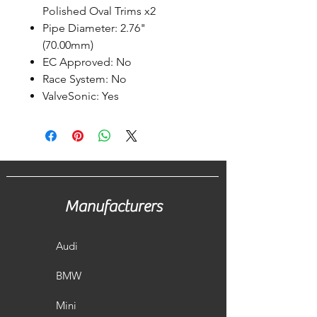
Polished Oval Trims x2
Pipe Diameter: 2.76"
(70.00mm)
EC Approved: No
Race System: No
ValveSonic: Yes
Manufacturers
Audi
BMW
Mini