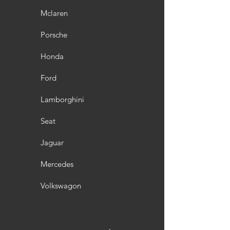
Mclaren
Porsche
Honda
Ford
Lamborghini
Seat
Jaguar
Mercedes
Volkswagon