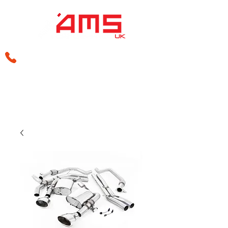
sales@amsperformance.co.uk