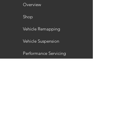
Overview
Shop
Vehicle Remapping
Vehicle Suspension
Performance Servicing
Vehicle Styling
Wheel Refurbishment
Gallery
Customisation
Interior / Exterior Styling