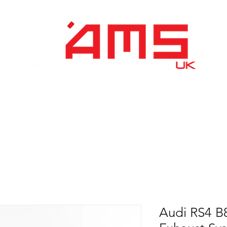
Performance Division
Remapping
About Us
Audi RS4 B8