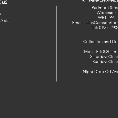
 us
Padmore Stre
Worcester
s
WR1 2PA
Assist
Email: sales@amsperfor
Tel: 01905 290
​Collection and Dr
Mon - Fri: 8.30am
Saturday: Clos
Sunday: Clos
Night Drop Off Ava