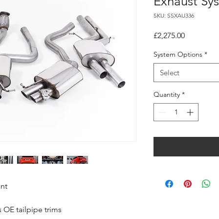
Exhaust Sy
SKU: SSXAU336
Price
£2,275.00
System Options
*
Select
Quantity
*
ant
 OE tailpipe trims