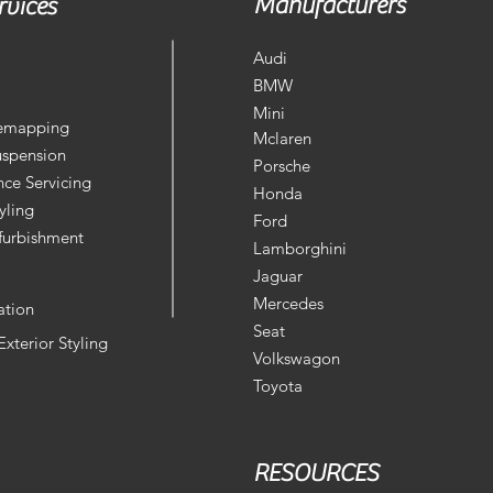
Manufacturers
rvices
Audi
BMW
Mini
Remapping
Mclaren
uspension
Porsche
ce Servicing
Honda
yling
Ford
furbishment
Lamborghini
Jaguar
Mercedes
ation
Seat
 Exterior Styling
Volkswagon
Toyota
RESOURCES