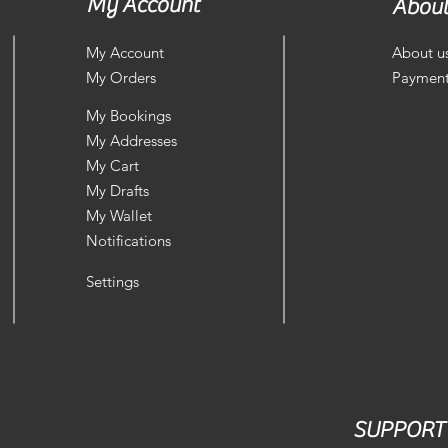
My Account
About
My Account
About u
My Orders
Payment
My Bookings
My Addresses
My Cart
My Drafts
My Wallet
Notifications
Settings
SUPPORT