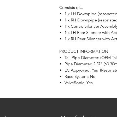
Consists of...
1 x LH Downpipe (resonated
1 x RH Downpipe (resonated
1 x Centre Silencer Assembl
1 x LH Rear Silencer with Ac
1 x RH Rear Silencer with Ac
PRODUCT INFORMATION
Tail Pipe Diameter: (OEM Tai
Pipe Diameter: 2.37" (60.30
EC Approved: Yes (Resonat
Race System: No
ValveSonic: Yes