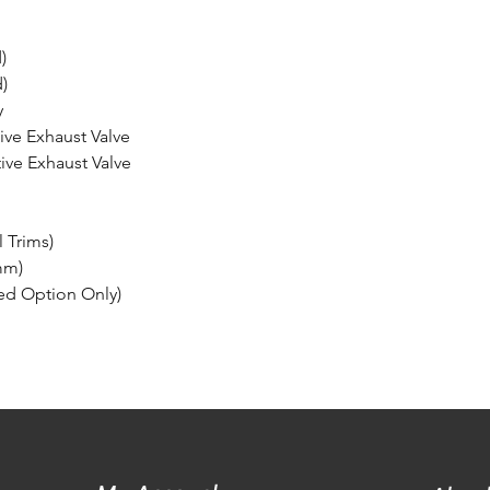
)
)
y
tive Exhaust Valve
tive Exhaust Valve
l Trims)
mm)
ed Option Only)