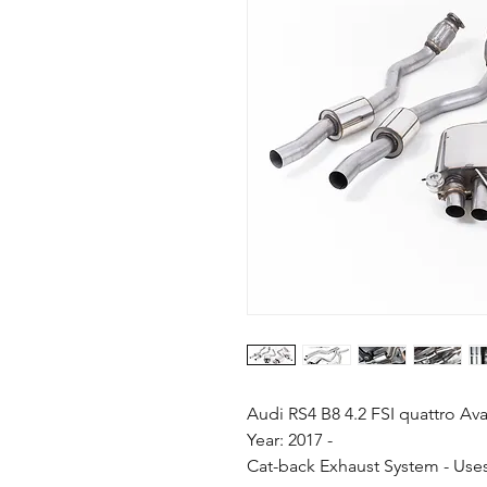
Audi RS4 B8 4.2 FSI quattro Av
Year: 2017 -
Cat-back Exhaust System - Uses