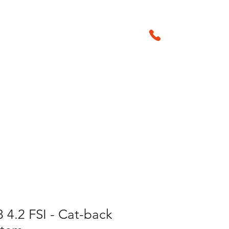
01905 29042
sales@amsperf
Products & Accessories
 4.2 FSI - Cat-back