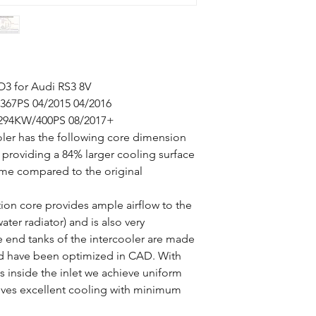
O3 for Audi RS3 8V
367PS 04/2015 04/2016
 294KW/400PS 08/2017+
ler has the following core dimension
roviding a 84% larger cooling surface
me compared to the original
on core provides ample airflow to the
er radiator) and is also very
e end tanks of the intercooler are made
nd have been optimized in CAD. With
es inside the inlet we achieve uniform
s gives excellent cooling with minimum