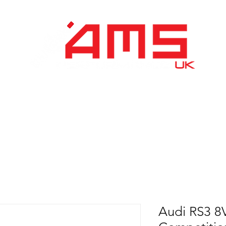
Performance Division
Remapping
About Us
Audi RS3 8