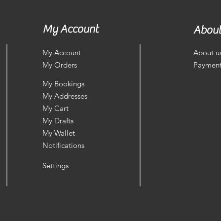
My Account
About
My Account
About u
My Orders
Payment
My Bookings
My Addresses
My Cart
My Drafts
My Wallet
Notifications
Settings