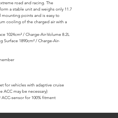
r extreme road and racing. The
orm a stable unit and weighs only 11.7
al mounting points and is easy to
m cooling of the charged air with a
ace 1024cm² / Charge-Air-Volume 8.2L
 Surface 1890cm² / Charge-Air-
s member
et for vehicles with adaptive cruise
the ACC may be necessary)
U ACC-sensor for 100% fitment