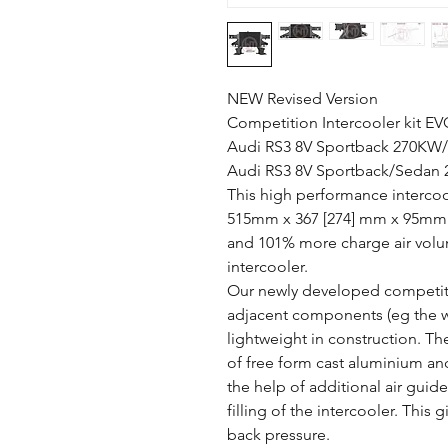
NEW Revised Version
Competition Intercooler kit EV
Audi RS3 8V Sportback 270KW/
Audi RS3 8V Sportback/Sedan
This high performance intercoo
515mm x 367 [274] mm x 95mm p
and 101% more charge air volu
intercooler.
Our newly developed competiti
adjacent components (eg the wat
lightweight in construction. Th
of free form cast aluminium a
the help of additional air guid
filling of the intercooler. Thi
back pressure.