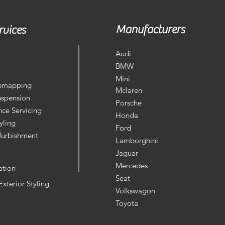
Manufacturers
rvices
Audi
BMW
Mini
Remapping
Mclaren
uspension
Porsche
ce Servicing
Honda
yling
Ford
furbishment
Lamborghini
Jaguar
Mercedes
ation
Seat
 Exterior Styling
Volkswagon
Toyota