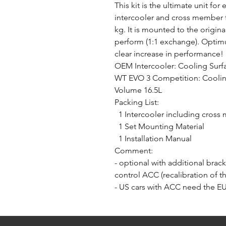
This kit is the ultimate unit fo
intercooler and cross member f
kg. It is mounted to the origin
perform (1:1 exchange). Optimu
clear increase in performance!
OEM Intercooler: Cooling Surf
WT EVO 3 Competition: Cooling
Volume 16.5L
Packing List:
1 Intercooler including cros
1 Set Mounting Material
1 Installation Manual
Comment:
- optional with additional brack
control ACC (recalibration of 
- US cars with ACC need the E