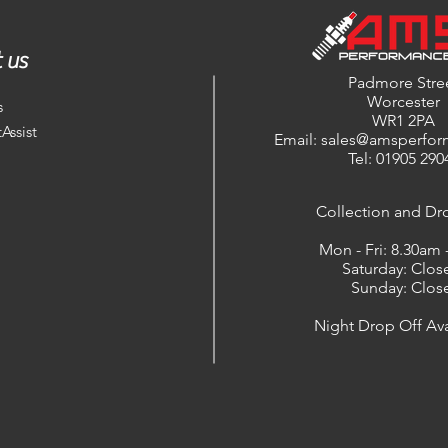
 us
Padmore Stre
Worcester
s
WR1 2PA
Assist
Email: sales@amsperfor
Tel: 01905 290
​Collection and Dr
Mon - Fri: 8.30am
Saturday: Clos
Sunday: Clos
Night Drop Off Ava