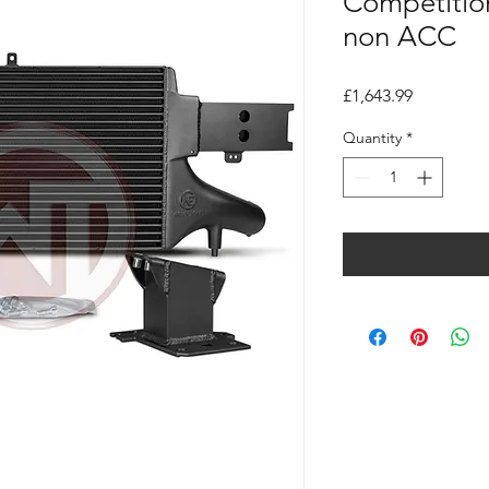
Competition
non ACC
Price
£1,643.99
Quantity
*