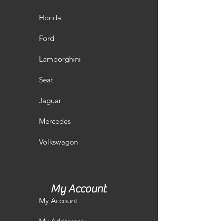
Honda
Ford
Lamborghini
Seat
Jaguar
Mercedes
Volkswagon
My Account
My Account