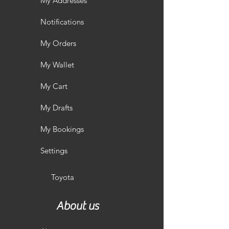
My Addresses
Notifications
My Orders
My Wallet
My Cart
My Drafts
My Bookings
Settings
Toyota
About us