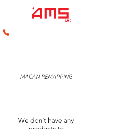
sales@amsperformance.co.uk
MACAN REMAPPING
We don’t have any
products to