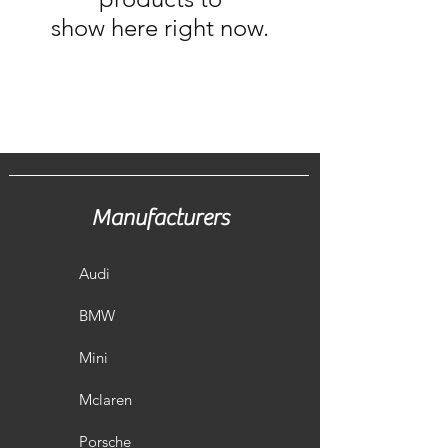
show here right now.
Manufacturers
Audi
BMW
Mini
Mclaren
Porsche