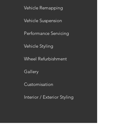
Vehicle Remapping
Vehicle Suspension
Performance Servicing
Vehicle Styling
Wheel Refurbishment
Gallery
Customisation
Interior / Exterior Styling