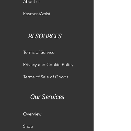
About us
PaymentAssist
RESOURCES
Terms of Service
Privacy and Cookie Policy
Terms of Sale of Goods
Our Services
Overview
Shop