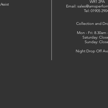
WR1 2PA
Assist
Email: sales@amsperfor
Tel: 01905 290
​Collection and Dr
Mon - Fri: 8.30am
Saturday: Clos
Sunday: Clos
Night Drop Off Ava