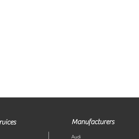
Manufacturers
rvices
Audi