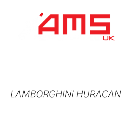
Performance Division
Remapping
About Us
LAMBORGHINI HURACAN