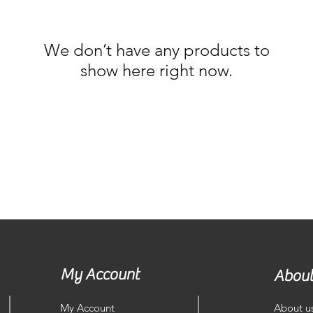
We don’t have any products to
show here right now.
My Account
About
My Account
About u