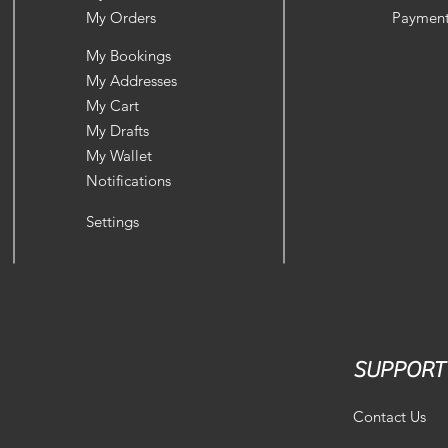
My Orders
Payment
My Bookings
My Addresses
My Cart
My Drafts
My Wallet
Notifications
Settings
SUPPORT
Contact Us