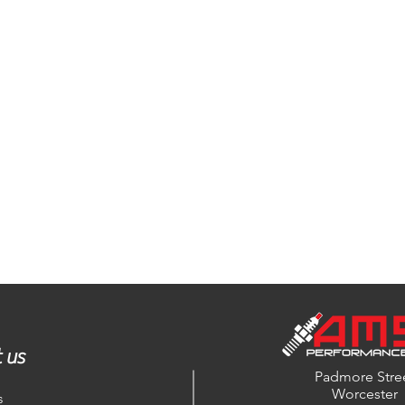
 us
Padmore Stre
Worcester
s