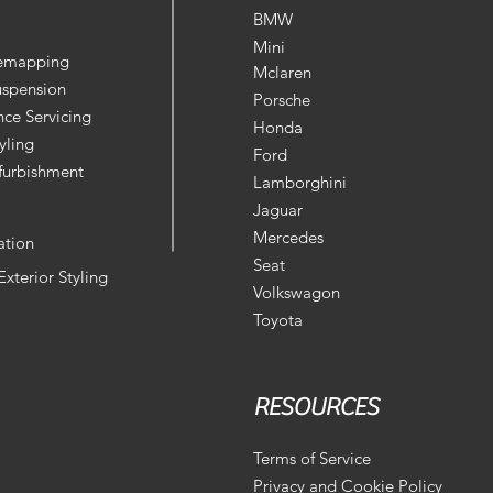
BMW
Mini
Remapping
Mclaren
uspension
Porsche
ce Servicing
Honda
yling
Ford
furbishment
Lamborghini
Jaguar
Mercedes
ation
Seat
 Exterior Styling
Volkswagon
Toyota
RESOURCES
Terms of Service
Privacy and Cookie Policy