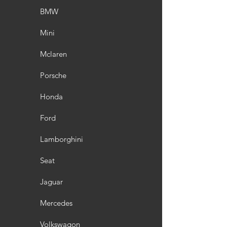
BMW
Mini
Mclaren
Porsche
Honda
Ford
Lamborghini
Seat
Jaguar
Mercedes
Volkswagon