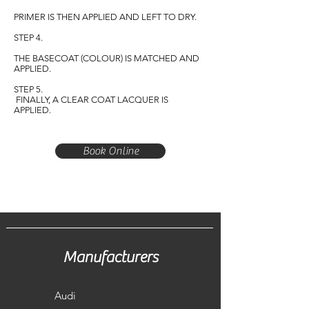
PRIMER IS THEN APPLIED AND LEFT TO DRY.
STEP 4.
THE BASECOAT (COLOUR) IS MATCHED AND
APPLIED.
STEP 5.
FINALLY, A CLEAR COAT LACQUER IS
APPLIED.
Book Online
Manufacturers
Audi