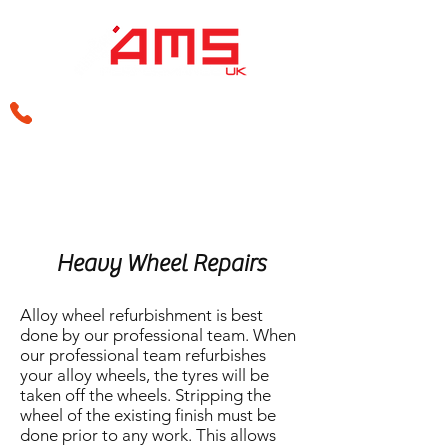
sales@amsperformance.co.uk
Heavy Wheel Repairs
Alloy wheel refurbishment is best
done by our professional team. When
our professional team refurbishes
your alloy wheels, the tyres will be
taken off the wheels. Stripping the
wheel of the existing finish must be
done prior to any work. This allows