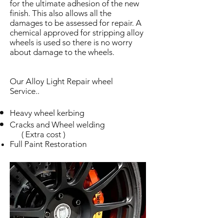
for the ultimate adhesion of the new
finish. This also allows all the
damages to be assessed for repair. A
chemical approved for stripping alloy
wheels is used so there is no worry
about damage to the wheels.
Our Alloy Light Repair wheel
Service..
Heavy wheel kerbing
Cracks and Wheel welding
( Extra cost )
Full Paint Restoration