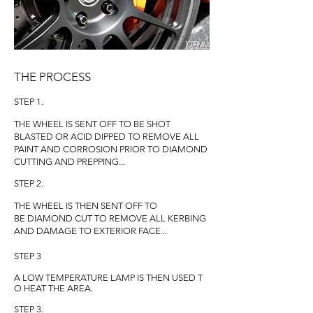
THE PROCESS
STEP 1.
THE WHEEL IS SENT OFF TO BE SHOT
BLASTED OR ACID DIPPED TO REMOVE ALL
PAINT AND CORROSION PRIOR TO DIAMOND
CUTTING AND PREPPING...
STEP 2.
THE WHEEL IS THEN SENT OFF TO
BE DIAMOND CUT TO REMOVE ALL KERBING
AND DAMAGE TO EXTERIOR FACE...
STEP 3
A LOW TEMPERATURE LAMP IS THEN USED T
O HEAT THE AREA.
STEP 3.