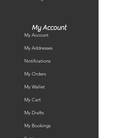
My Account
My Account
My Addresses
Notifications
My Orders
My Wallet
My Cart
My Drafts
My Bookings