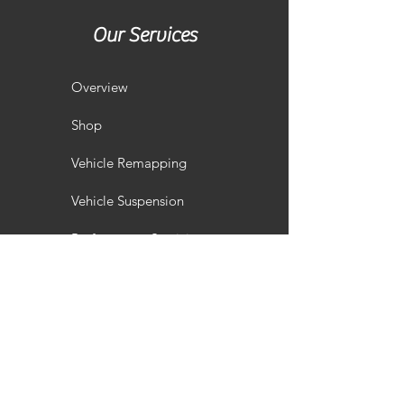
Our Services
Overview
Shop
Vehicle Remapping
Vehicle Suspension
Performance Servicing
Vehicle Styling
Wheel Refurbishment
Gallery
Customisation