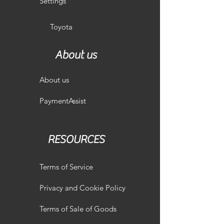
Settings
Toyota
About us
About us
PaymentAssist
RESOURCES
Terms of Service
Privacy and Cookie Policy
Terms of Sale of Goods