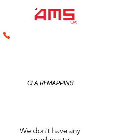
sales@amsperformance.co.uk
CLA REMAPPING
We don’t have any
products to