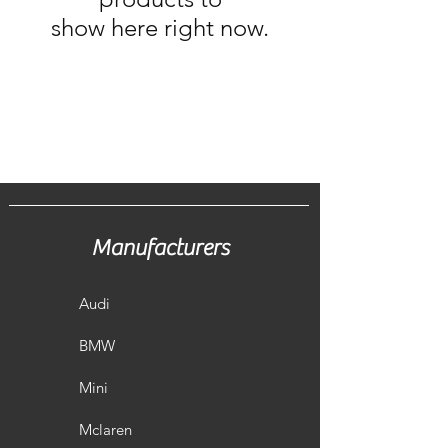
show here right now.
Manufacturers
Audi
BMW
Mini
Mclaren