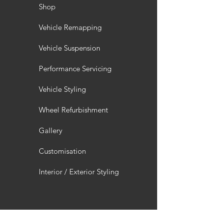
Shop
Vehicle Remapping
Vehicle Suspension
Performance Servicing
Vehicle Styling
Wheel Refurbishment
Gallery
Customisation
Interior / Exterior Styling