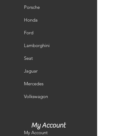
Porsche
Honda
Ford
Lamborghini
Seat
Jaguar
Mercedes
Volkswagon
My Account
My Account