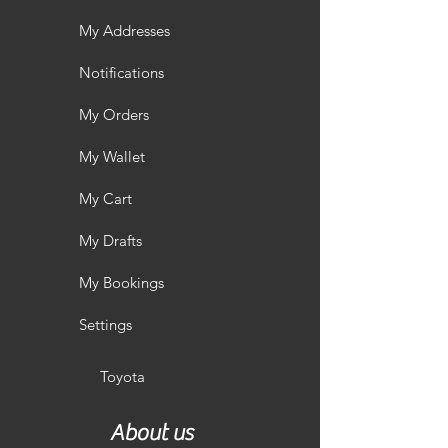
My Addresses
Notifications
My Orders
My Wallet
My Cart
My Drafts
My Bookings
Settings
Toyota
About us