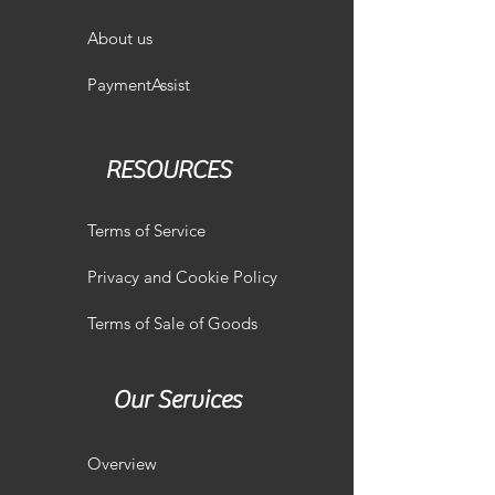
About us
PaymentAssist
RESOURCES
Terms of Service
Privacy and Cookie Policy
Terms of Sale of Goods
Our Services
Overview