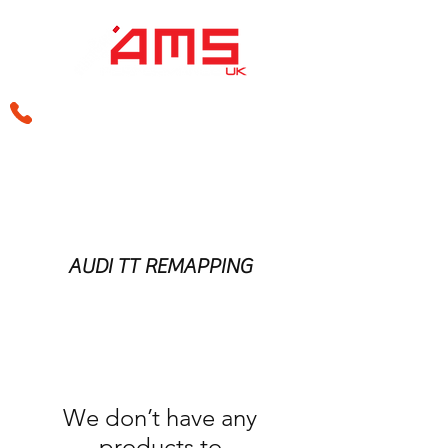
sales@amsperformance.co.uk
AUDI TT REMAPPING
We don’t have any
products to