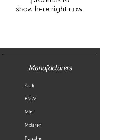
show here right now.
Manufacturers
Audi
BMW
Mini
Mclaren
Porsche