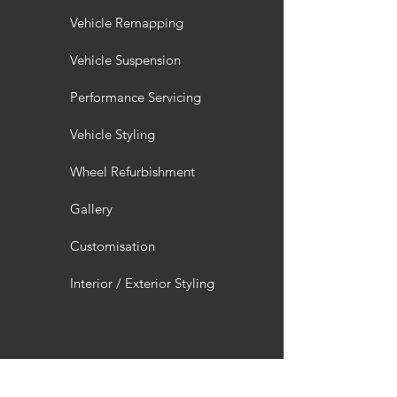
Vehicle Remapping
Vehicle Suspension
Performance Servicing
Vehicle Styling
Wheel Refurbishment
Gallery
Customisation
Interior / Exterior Styling