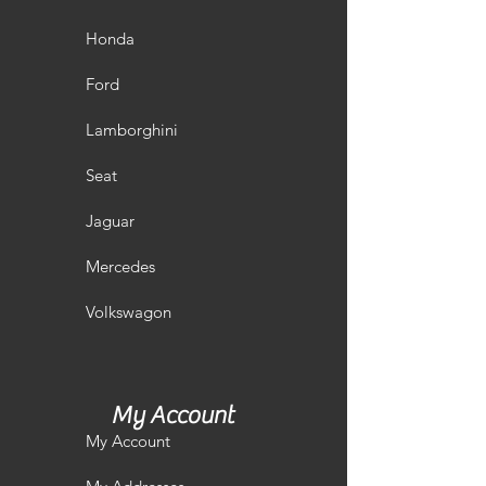
Honda
Ford
Lamborghini
Seat
Jaguar
Mercedes
Volkswagon
My Account
My Account