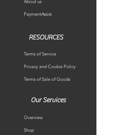
About us
PaymentAssist
RESOURCES
Terms of Service
Privacy and Cookie Policy
Terms of Sale of Goods
Our Services
Overview
Shop