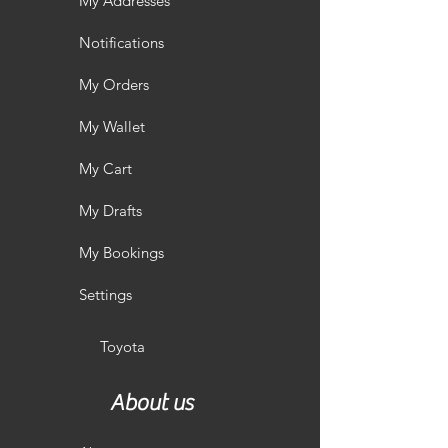
My Addresses
Notifications
My Orders
My Wallet
My Cart
My Drafts
My Bookings
Settings
Toyota
About us