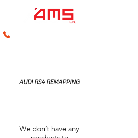
sales@amsperformance.co.uk
AUDI RS4 REMAPPING
We don’t have any
products to