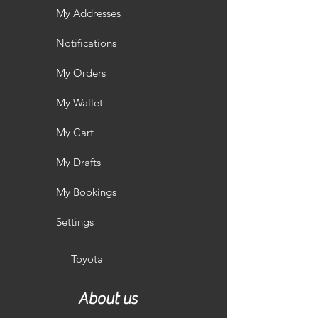
My Addresses
Notifications
My Orders
My Wallet
My Cart
My Drafts
My Bookings
Settings
Toyota
About us