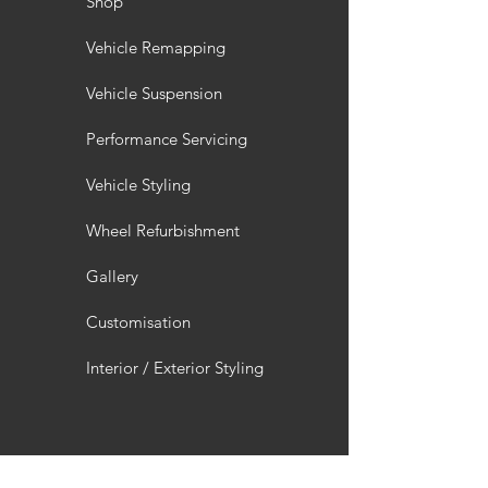
Shop
Vehicle Remapping
Vehicle Suspension
Performance Servicing
Vehicle Styling
Wheel Refurbishment
Gallery
Customisation
Interior / Exterior Styling