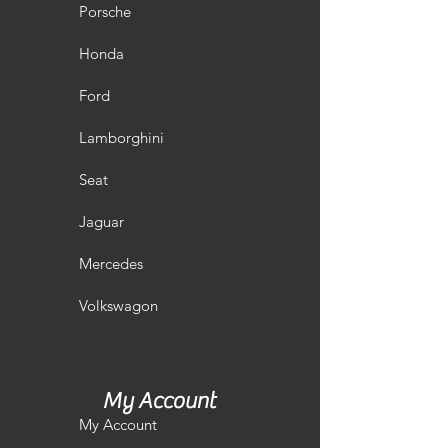
Porsche
Honda
Ford
Lamborghini
Seat
Jaguar
Mercedes
Volkswagon
My Account
My Account