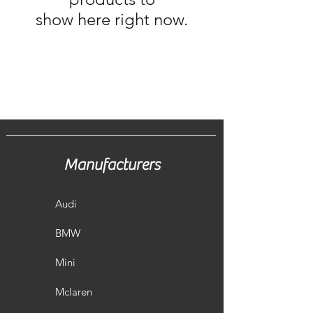
show here right now.
Manufacturers
Audi
BMW
Mini
Mclaren