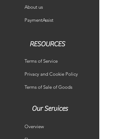
About us
PaymentAssist
RESOURCES
Terms of Service
Privacy and Cookie Policy
Terms of Sale of Goods
Our Services
Overview