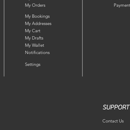
My Orders
Payment
My Bookings
My Addresses
My Cart
My Drafts
My Wallet
Notifications
Settings
SUPPORT
Contact Us