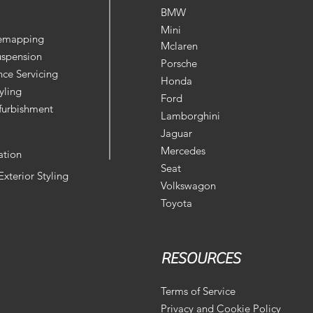
BMW
Mini
Remapping
Mclaren
uspension
Porsche
ce Servicing
Honda
yling
Ford
furbishment
Lamborghini
Jaguar
Mercedes
ation
Seat
 Exterior Styling
Volkswagon
Toyota
RESOURCES
Terms of Service
Privacy and Cookie Policy