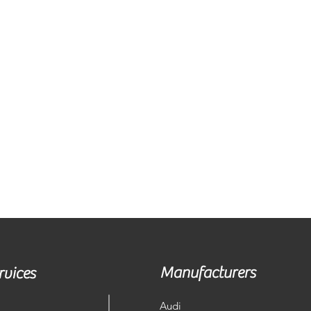
Manufacturers
rvices
Audi