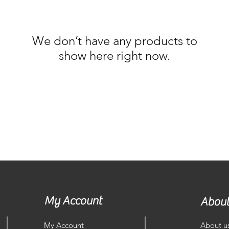
We don’t have any products to
show here right now.
My Account
About
My Account
About u