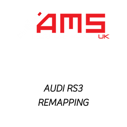
Performance Division
Remapping
About Us
AUDI RS3
REMAPPING