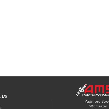
 us
Padmore Stre
Worcester
s