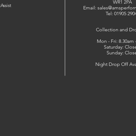
WR1 2PA
Assist
Email: sales@amsperfor
Tel: 01905 290
​Collection and Dr
Mon - Fri: 8.30am
Saturday: Clos
Sunday: Clos
Night Drop Off Ava