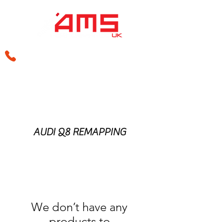
sales@amsperformance.co.uk
AUDI Q8 REMAPPING
We don’t have any
products to