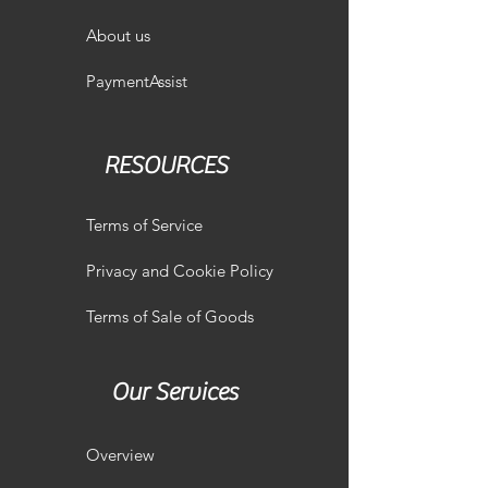
About us
PaymentAssist
RESOURCES
Terms of Service
Privacy and Cookie Policy
Terms of Sale of Goods
Our Services
Overview