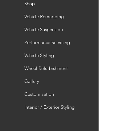
Shop
Vehicle Remapping
Vehicle Suspension
Performance Servicing
Vehicle Styling
Wheel Refurbishment
Gallery
Customisation
Interior / Exterior Styling