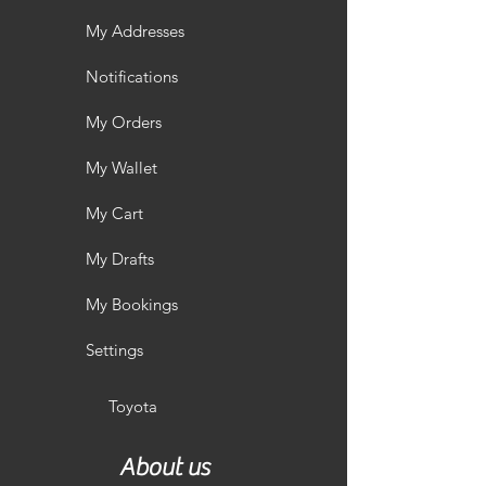
My Addresses
Notifications
My Orders
My Wallet
My Cart
My Drafts
My Bookings
Settings
Toyota
About us