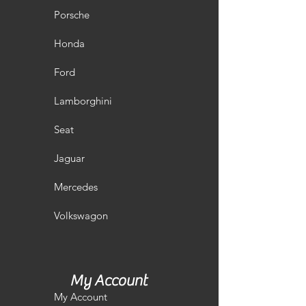
Porsche
Honda
Ford
Lamborghini
Seat
Jaguar
Mercedes
Volkswagon
My Account
My Account