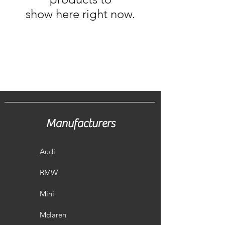
show here right now.
Manufacturers
Audi
BMW
Mini
Mclaren