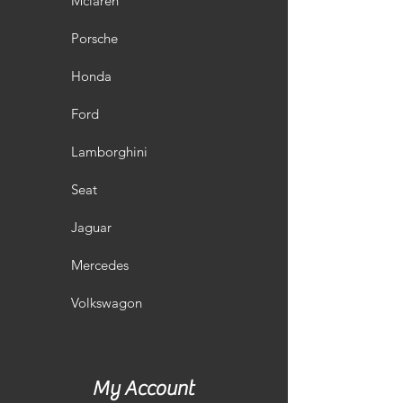
Mclaren
Porsche
Honda
Ford
Lamborghini
Seat
Jaguar
Mercedes
Volkswagon
My Account