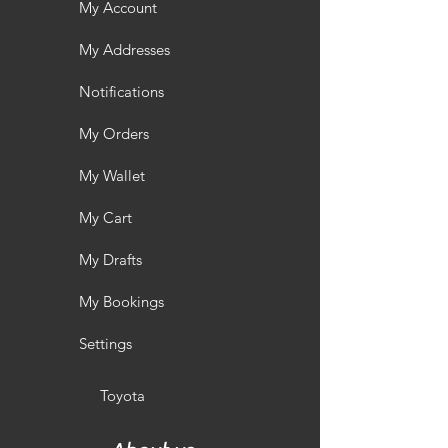
My Account
My Addresses
Notifications
My Orders
My Wallet
My Cart
My Drafts
My Bookings
Settings
Toyota