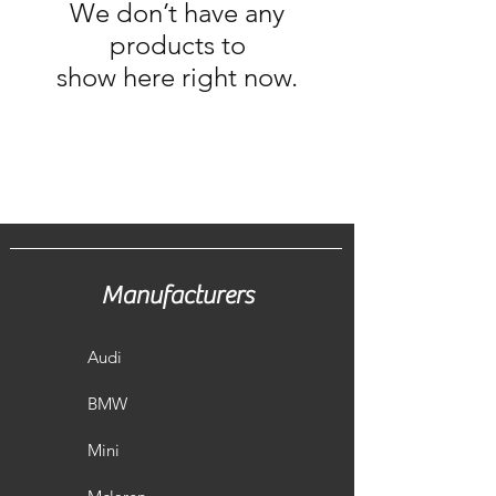
We don’t have any
products to
show here right now.
Manufacturers
Audi
BMW
Mini