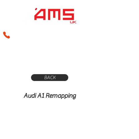
sales@amsperformance.co.uk
BACK
Audi A1 Remapping