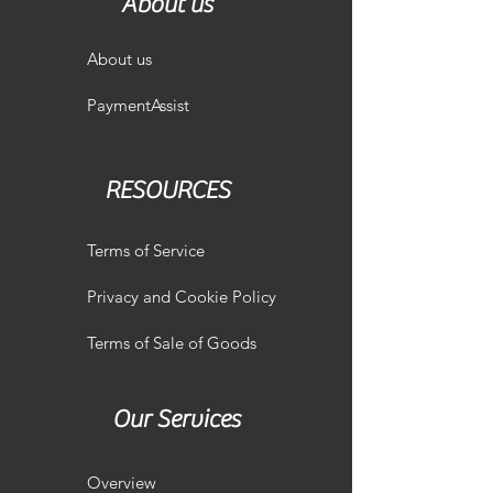
About us
About us
PaymentAssist
RESOURCES
Terms of Service
Privacy and Cookie Policy
Terms of Sale of Goods
Our Services
Overview