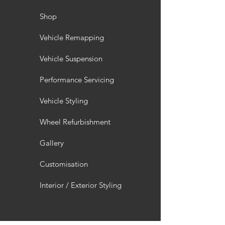
Shop
Vehicle Remapping
Vehicle Suspension
Performance Servicing
Vehicle Styling
Wheel Refurbishment
Gallery
Customisation
Interior / Exterior Styling