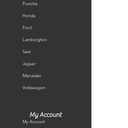
Porsche
Honda
Ford
Lamborghini
Seat
Jaguar
Mercedes
Volkswagon
My Account
My Account