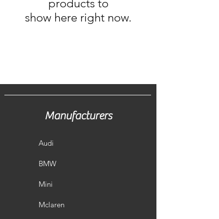
products to
show here right now.
Manufacturers
Audi
BMW
Mini
Mclaren