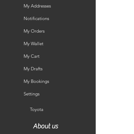
My Addresses
Notifications
My Orders
My Wallet
My Cart
My Drafts
My Bookings
Settings
Toyota
About us