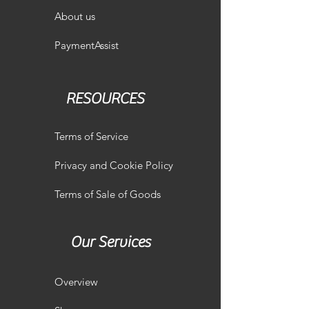
About us
PaymentAssist
RESOURCES
Terms of Service
Privacy and Cookie Policy
Terms of Sale of Goods
Our Services
Overview