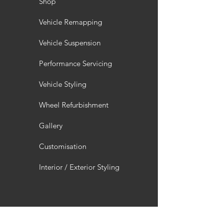
Shop
Vehicle Remapping
Vehicle Suspension
Performance Servicing
Vehicle Styling
Wheel Refurbishment
Gallery
Customisation
Interior / Exterior Styling