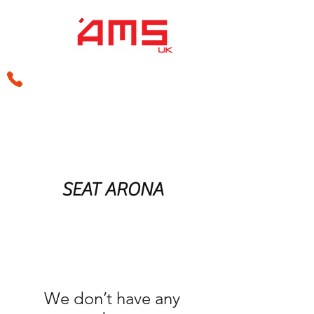
sales@amsperformance.co.uk
SEAT ARONA
We don’t have any