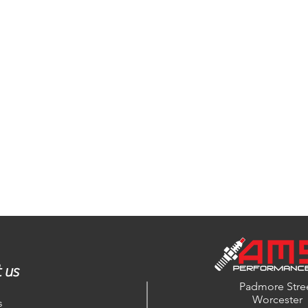
 us
Padmore Stre
Worcester
s