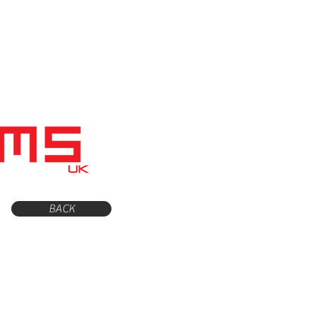
Home
Shop
Servicing
BACK