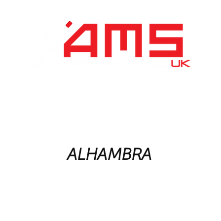
Performance Division
Remapping
About Us
ALHAMBRA