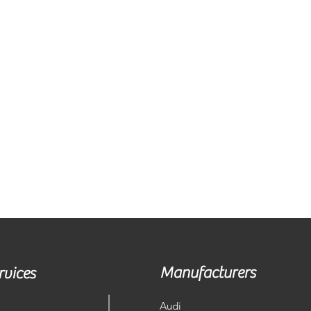
Manufacturers
rvices
Audi