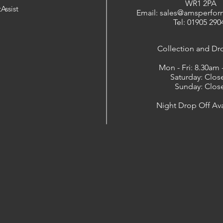
WR1 2PA
Assist
Email: sales@amsperfor
Tel: 01905 290
​Collection and Dr
Mon - Fri: 8.30am
Saturday: Clos
Sunday: Clos
Night Drop Off Ava