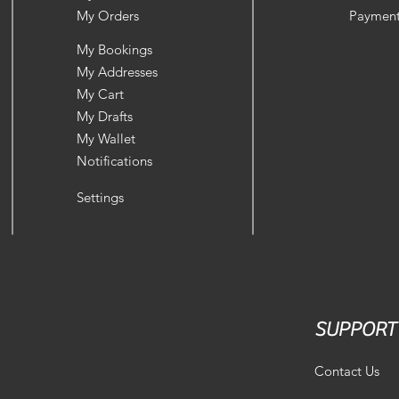
My Orders
Payment
My Bookings
My Addresses
My Cart
My Drafts
My Wallet
Notifications
Settings
SUPPORT
Contact Us