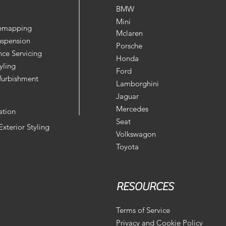
BMW
Mini
Remapping
Mclaren
uspension
Porsche
ce Servicing
Honda
yling
Ford
furbishment
Lamborghini
Jaguar
Mercedes
ation
Seat
 Exterior Styling
Volkswagon
Toyota
RESOURCES
Terms of Service
Privacy and Cookie Policy