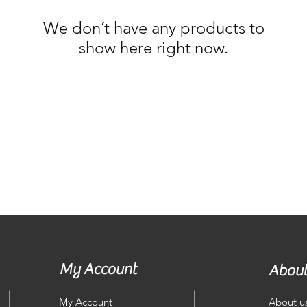
We don’t have any products to
show here right now.
My Account
About
My Account
About u