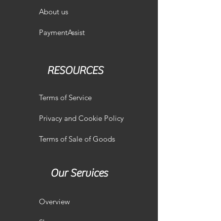
About us
PaymentAssist
RESOURCES
Terms of Service
Privacy and Cookie Policy
Terms of Sale of Goods
Our Services
Overview