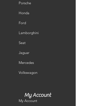
Porsche
Honda
Ford
Lamborghini
Seat
Jaguar
Mercedes
Volkswagon
My Account
My Account