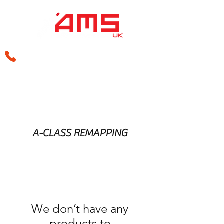
sales@amsperformance.co.uk
A-CLASS REMAPPING
We don’t have any
products to