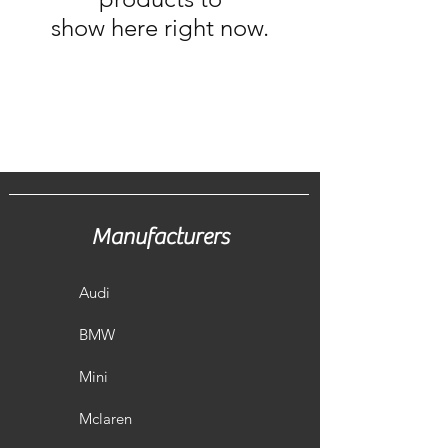
show here right now.
Manufacturers
Audi
BMW
Mini
Mclaren