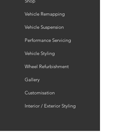
Shop
Vehicle Remapping
Vehicle Suspension
Performance Servicing
Vehicle Styling
Wheel Refurbishment
Gallery
Customisation
Interior / Exterior Styling