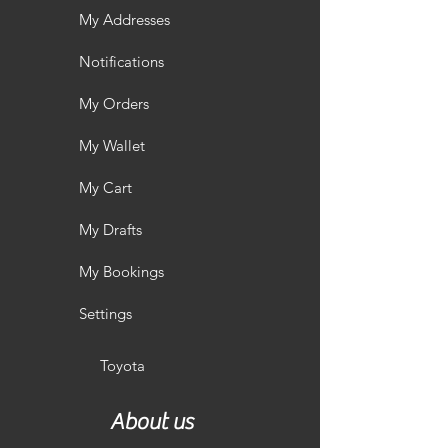
My Addresses
Notifications
My Orders
My Wallet
My Cart
My Drafts
My Bookings
Settings
Toyota
About us